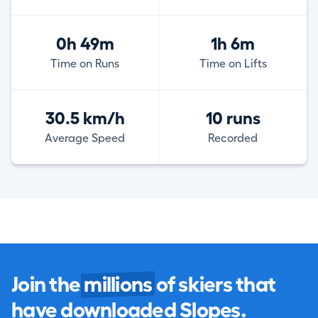
0h 49m
1h 6m
Time on Runs
Time on Lifts
30.5 km/h
10 runs
Average Speed
Recorded
Join the
millions
of skiers that
have downloaded Slopes.