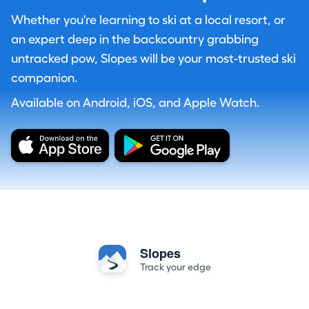
Whether you're learning to ski at a local resort, or
an expert deep in the backcountry grabbing
untracked pow, Slopes will be your most-trusted ski
companion.
Available on Android, iOS, and Apple Watch.
Slopes
Track your edge