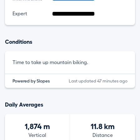
Expert
Conditions
Time to take up mountain biking.
Powered by Slopes
Last updated 47 minutes ago
Daily Averages
1,874 m
11.8 km
Vertical
Distance