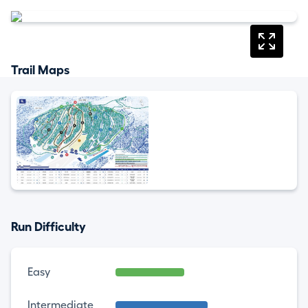
Trail Maps
Run Difficulty
Easy
Intermediate