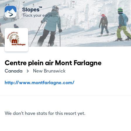
™
Slopes
Track your edge
Centre plein air Mont Farlagne
Canada
New Brunswick
http://www.montfarlagne.com/
We don't have stats for this resort yet.