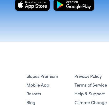
Slopes Premium
Privacy Policy
Mobile App
Terms of Service
Resorts
Help & Support
Blog
Climate Change