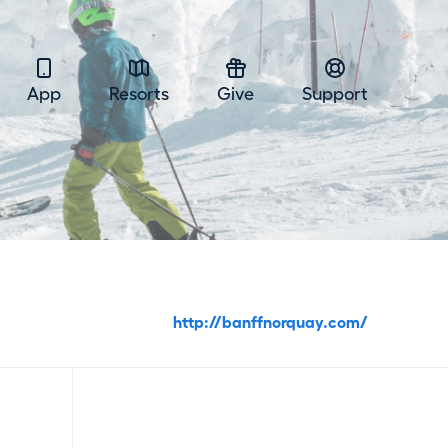
App
Resorts
Give
Support
http://banffnorquay.com/