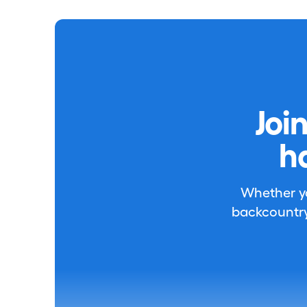
Joi
h
Whether you
backcountry