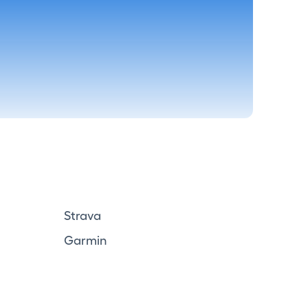
Strava
Garmin