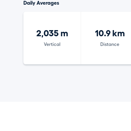
Daily Averages
2,035 m
10.9 km
Vertical
Distance