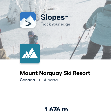
Slopes
™
Track your edge
Mount Norquay Ski Resort
Canada
Alberta
1,676 m