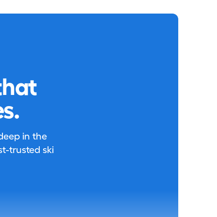
that
s.
 deep in the
-trusted ski