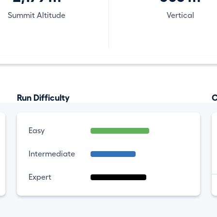
Summit Altitude
Vertical
Run Difficulty
C
Easy
Intermediate
Expert