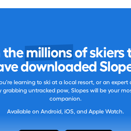
n the
millions
of skiers 
ave downloaded Slope
're learning to ski at a local resort, or an expert
 grabbing untracked pow, Slopes will be your most
companion.
Available on Android, iOS, and Apple Watch.