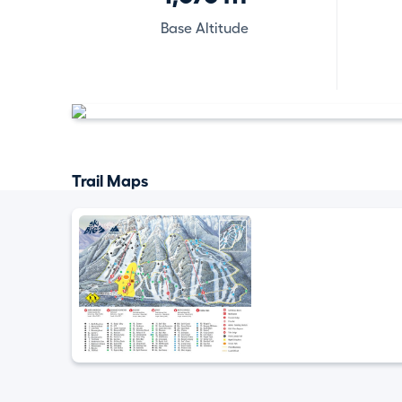
Base Altitude
Trail Maps