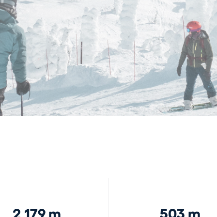
2,179 m
503 m