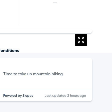
—
onditions
Time to take up mountain biking.
Powered by Slopes
Last updated 2 hours ago