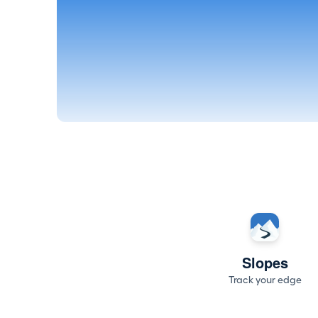
Slopes
Track your edge