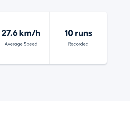
27.6 km/h
10 runs
Average Speed
Recorded