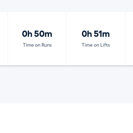
0h 50m
0h 51m
Time on Runs
Time on Lifts