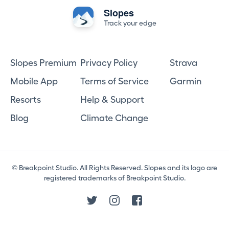
Slopes
Track your edge
Slopes Premium
Privacy Policy
Strava
Mobile App
Terms of Service
Garmin
Resorts
Help & Support
Blog
Climate Change
© Breakpoint Studio. All Rights Reserved. Slopes and its logo are
registered trademarks of Breakpoint Studio.