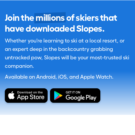
Join the
millions
of skiers that
have downloaded Slopes.
Whether you're learning to ski at a local resort, or
an expert deep in the backcountry grabbing
untracked pow, Slopes will be your most-trusted ski
companion.
Available on Android, iOS, and Apple Watch.