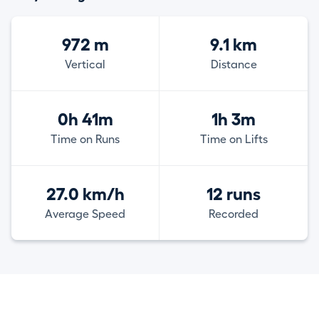
972 m
9.1 km
Vertical
Distance
0h 41m
1h 3m
Time on Runs
Time on Lifts
27.0 km/h
12 runs
Average Speed
Recorded