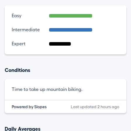
Easy
Intermediate
Expert
Conditions
Time to take up mountain biking.
Powered by Slopes
Last updated 2 hours ago
Daily Averages