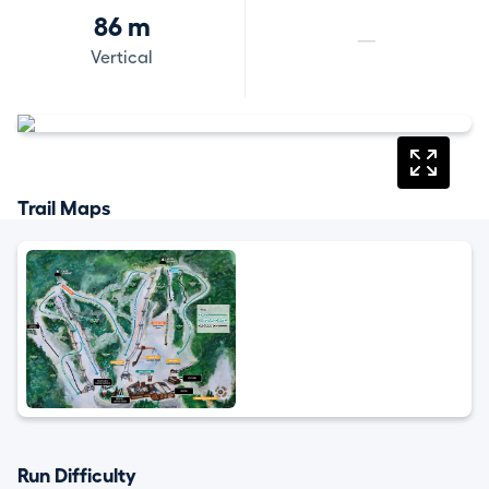
86 m
—
Vertical
Trail Maps
Run Difficulty