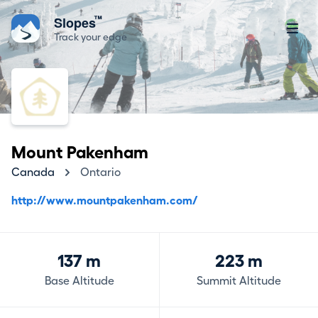
™
Slopes
Track your edge
Mount Pakenham
Canada
Ontario
http://www.mountpakenham.com/
137 m
223 m
Base Altitude
Summit Altitude