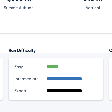
Summit Altitude
Vertical
Run Difficulty
C
Easy
Intermediate
Expert