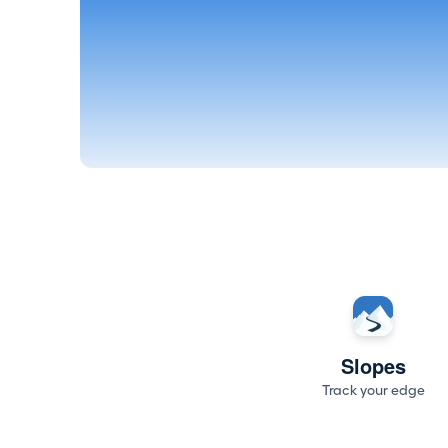
Slopes
Track your edge