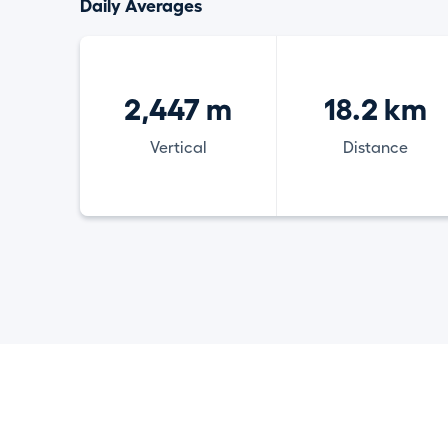
Daily Averages
2,447 m
18.2 km
Vertical
Distance