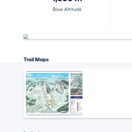
Base Altitude
Trail Maps