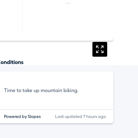
—
onditions
Time to take up mountain biking.
Powered by Slopes
Last updated 7 hours ago