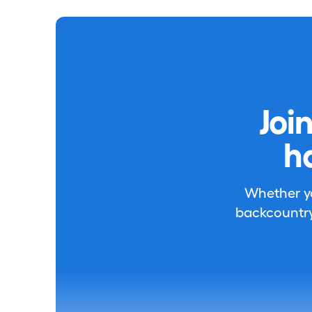
Joi
h
Whether you
backcountry