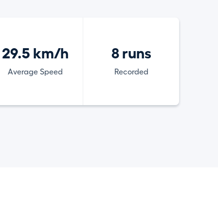
29.5 km/h
8 runs
Average Speed
Recorded