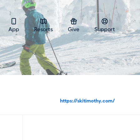
App
Resorts
Give
Support
https://skitimothy.com/