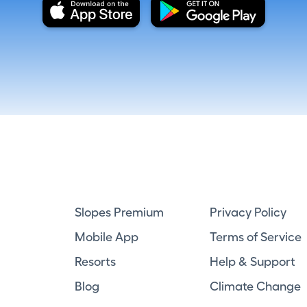
Slopes Premium
Privacy Policy
Mobile App
Terms of Service
Resorts
Help & Support
Blog
Climate Change