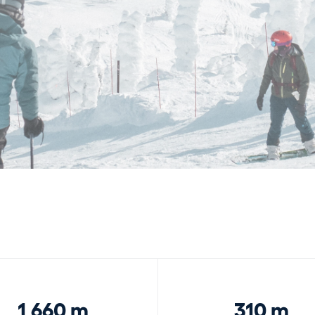
1,660 m
310 m