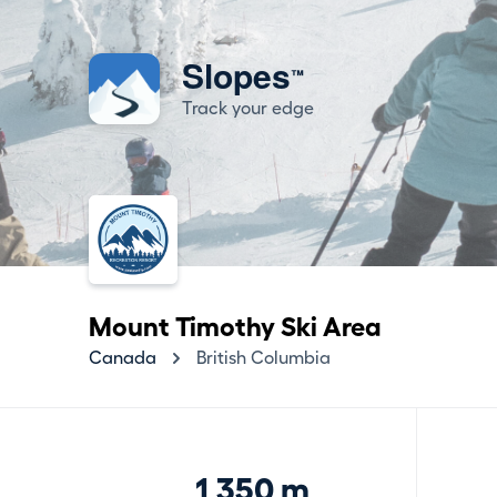
Slopes
™
Track your edge
Mount Timothy Ski Area
Canada
British Columbia
1,350 m