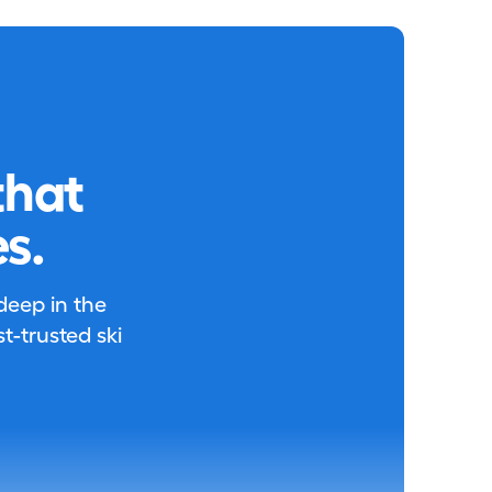
that
s.
 deep in the
-trusted ski