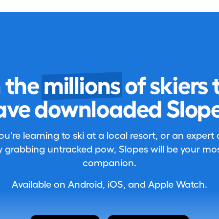
n the
millions
of skiers 
ave downloaded Slope
're learning to ski at a local resort, or an expert
 grabbing untracked pow, Slopes will be your most
companion.
Available on Android, iOS, and Apple Watch.