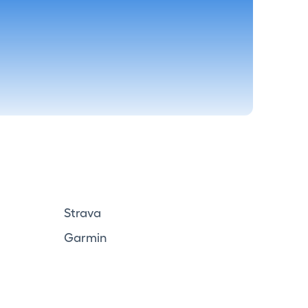
Strava
Garmin