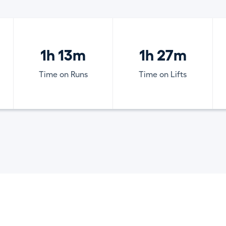
1h 13m
1h 27m
Time on Runs
Time on Lifts