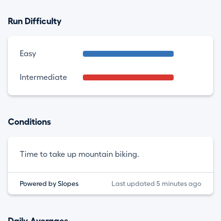
Run Difficulty
Easy
Intermediate
Conditions
Time to take up mountain biking.
Powered by Slopes
Last updated 5 minutes ago