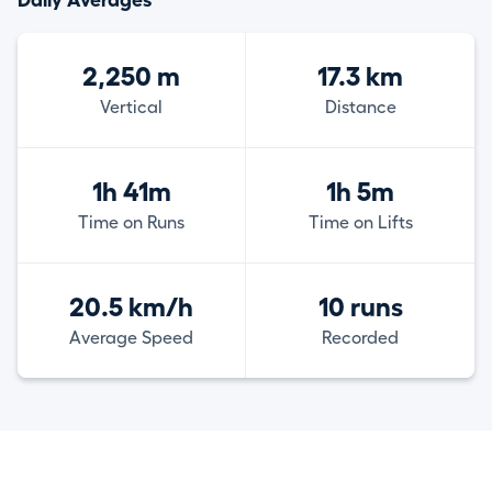
Daily Averages
2,250 m
17.3 km
Vertical
Distance
1h 41m
1h 5m
Time on Runs
Time on Lifts
20.5 km/h
10 runs
Average Speed
Recorded