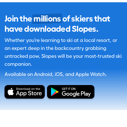
Join the
millions
of skiers that
have downloaded Slopes.
Whether you're learning to ski at a local resort, or
an expert deep in the backcountry grabbing
untracked pow, Slopes will be your most-trusted ski
companion.
Available on Android, iOS, and Apple Watch.