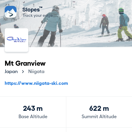
™
Slopes
Track your edge
Mt Granview
Japan
Niigata
https://www.niigata-ski.com
243 m
622 m
Base Altitude
Summit Altitude