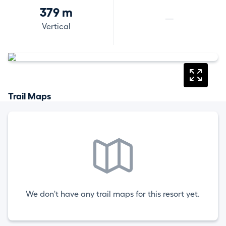
379 m
—
Vertical
Trail Maps
We don't have any trail maps for this resort yet.