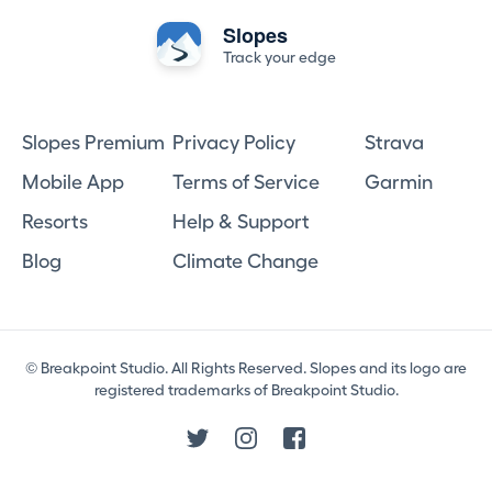
Slopes
Track your edge
Slopes Premium
Privacy Policy
Strava
Mobile App
Terms of Service
Garmin
Resorts
Help & Support
Blog
Climate Change
© Breakpoint Studio. All Rights Reserved. Slopes and its logo are
registered trademarks of Breakpoint Studio.