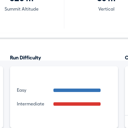
Summit Altitude
Vertical
Run Difficulty
C
Easy
Intermediate