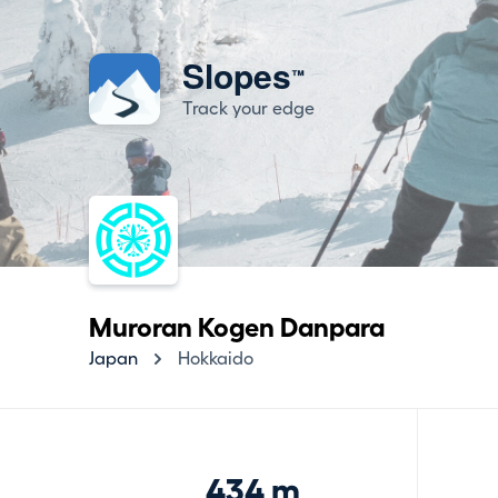
Slopes
™
Track your edge
Muroran Kogen Danpara
Japan
Hokkaido
434 m