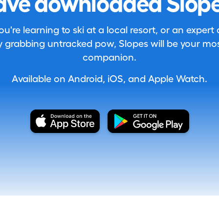
ave downloaded Slope
're learning to ski at a local resort, or an expert
 grabbing untracked pow, Slopes will be your most
companion.
Available on Android, iOS, and Apple Watch.