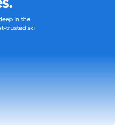
s.
 deep in the
-trusted ski