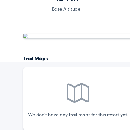
Base Altitude
Trail Maps
We don't have any trail maps for this resort yet.