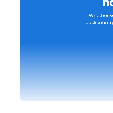
h
Whether you
backcountry