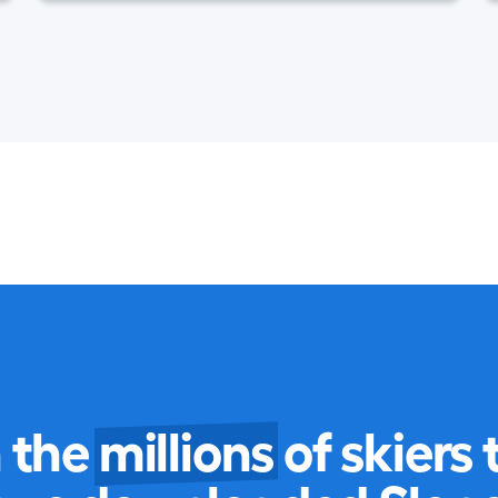
n the
millions
of skiers 