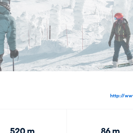
http://ww
520 m
86 m