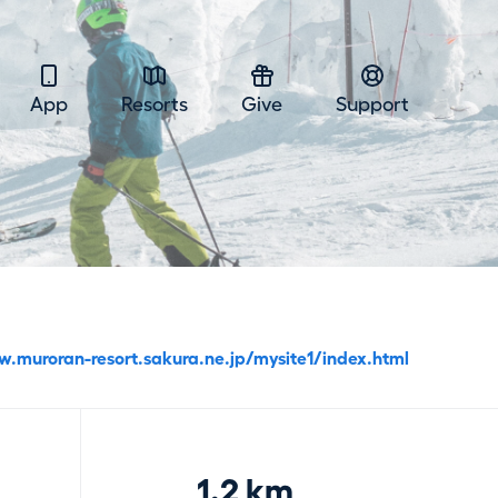
App
Resorts
Give
Support
w.muroran-resort.sakura.ne.jp/mysite1/index.html
1.2 km