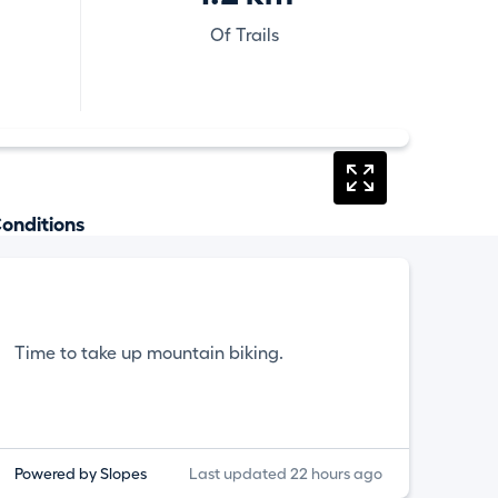
Of Trails
onditions
Time to take up mountain biking.
Powered by Slopes
Last updated 22 hours ago