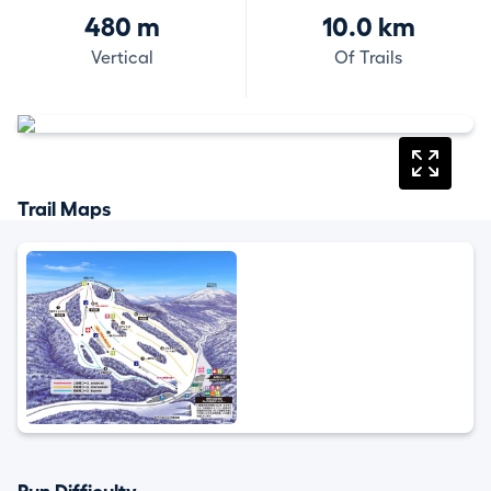
480 m
10.0 km
Vertical
Of Trails
Trail Maps