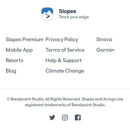
Slopes
Track your edge
Slopes Premium
Privacy Policy
Strava
Mobile App
Terms of Service
Garmin
Resorts
Help & Support
Blog
Climate Change
© Breakpoint Studio. All Rights Reserved. Slopes and its logo are
registered trademarks of Breakpoint Studio.