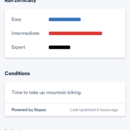
Run Difficulty
Easy
Intermediate
Expert
Conditions
Time to take up mountain biking.
Powered by Slopes
Last updated 6 hours ago