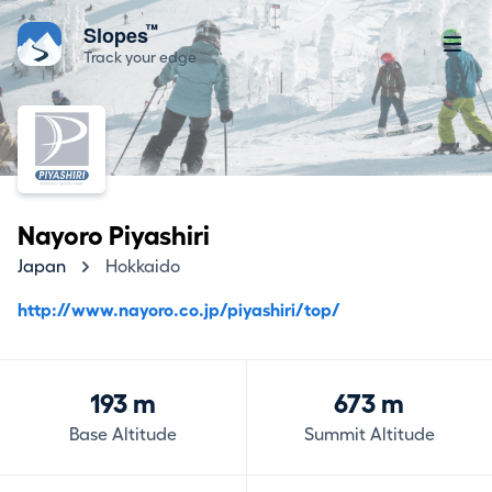
™
Slopes
Track your edge
Nayoro Piyashiri
Japan
Hokkaido
http://www.nayoro.co.jp/piyashiri/top/
193 m
673 m
Base Altitude
Summit Altitude