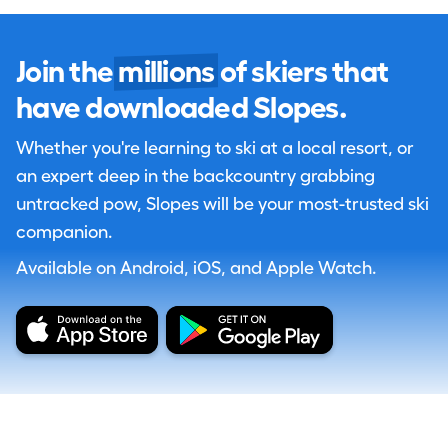
Join the
millions
of skiers that
have downloaded Slopes.
Whether you're learning to ski at a local resort, or
an expert deep in the backcountry grabbing
untracked pow, Slopes will be your most-trusted ski
companion.
Available on Android, iOS, and Apple Watch.