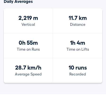
Daily Averages
2,219 m
11.7 km
Vertical
Distance
0h 55m
1h 4m
Time on Runs
Time on Lifts
28.7 km/h
10 runs
Average Speed
Recorded