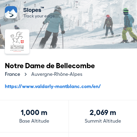
™
Slopes
Track your edge
Notre Dame de Bellecombe
France
Auvergne-Rhône-Alpes
https://www.valdarly-montblanc.com/en/
1,000 m
2,069 m
Base Altitude
Summit Altitude