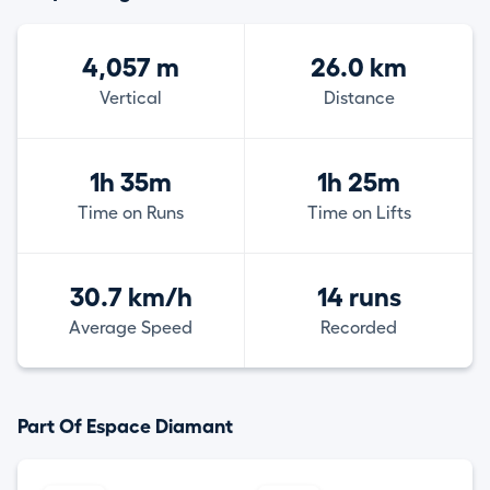
4,057 m
26.0 km
Vertical
Distance
1h 35m
1h 25m
Time on Runs
Time on Lifts
30.7 km/h
14 runs
Average Speed
Recorded
Part Of Espace Diamant