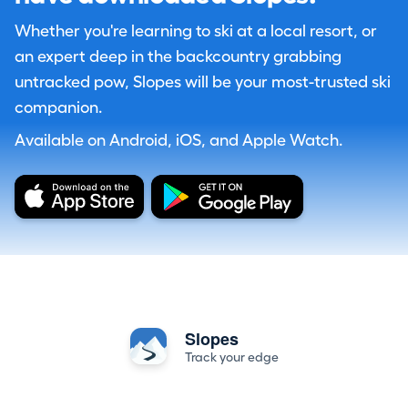
Whether you're learning to ski at a local resort, or
an expert deep in the backcountry grabbing
untracked pow, Slopes will be your most-trusted ski
companion.
Available on Android, iOS, and Apple Watch.
Slopes
Track your edge