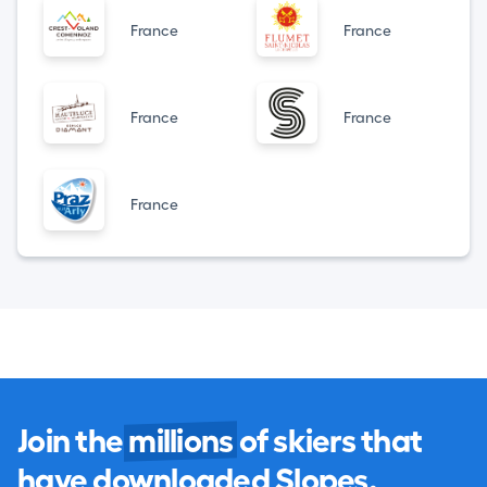
France
France
France
France
France
Join the
millions
of skiers that
have downloaded Slopes.