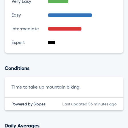
Very Easy
Easy
Intermediate
Expert
Conditions
Time to take up mountain biking.
Powered by Slopes
Last updated 56 minutes ago
Daily Averages