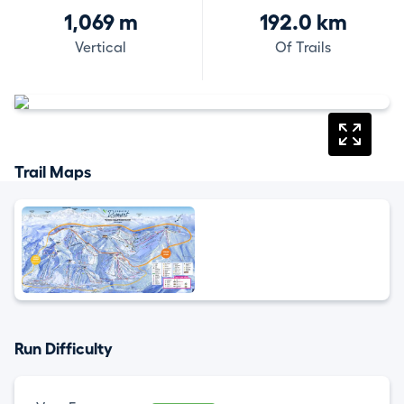
1,069 m
192.0 km
Vertical
Of Trails
Trail Maps
Run Difficulty