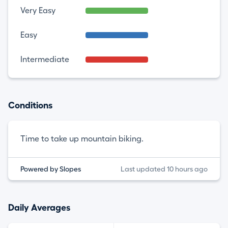
Very Easy
Easy
Intermediate
Conditions
Time to take up mountain biking.
Powered by Slopes
Last updated 10 hours ago
Daily Averages