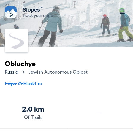
™
Slopes
Track your edge
Obluchye
Russia
Jewish Autonomous Oblast
https://obluski.ru
2.0 km
—
Of Trails