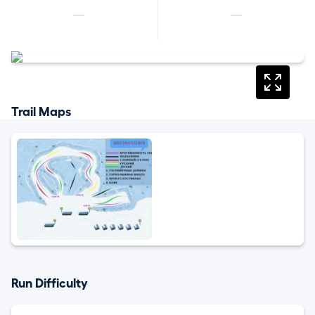
—
—
Trail Maps
Run Difficulty