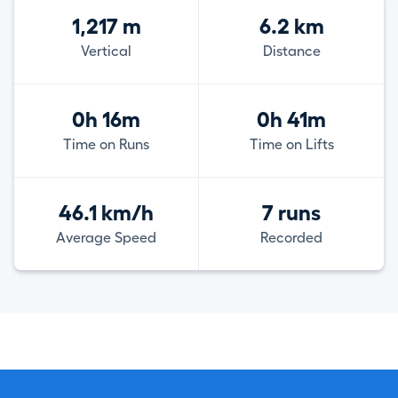
1,217 m
6.2 km
Vertical
Distance
0h 16m
0h 41m
Time on Runs
Time on Lifts
46.1 km/h
7 runs
Average Speed
Recorded