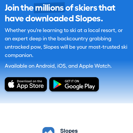
Join the
millions
of skiers that
have downloaded Slopes.
Whether you're learning to ski at a local resort, or
an expert deep in the backcountry grabbing
untracked pow, Slopes will be your most-trusted ski
companion.
Available on Android, iOS, and Apple Watch.
Slopes