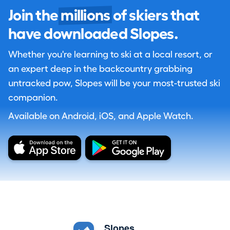
Join the
millions
of skiers that
have downloaded Slopes.
Whether you're learning to ski at a local resort, or
an expert deep in the backcountry grabbing
untracked pow, Slopes will be your most-trusted ski
companion.
Available on Android, iOS, and Apple Watch.
Slopes