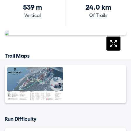
539 m
24.0 km
Vertical
Of Trails
Trail Maps
Run Difficulty