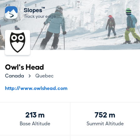
™
Slopes
Track your edge
Owl's Head
Canada
Quebec
http://www.owlshead.com
213 m
752 m
Base Altitude
Summit Altitude