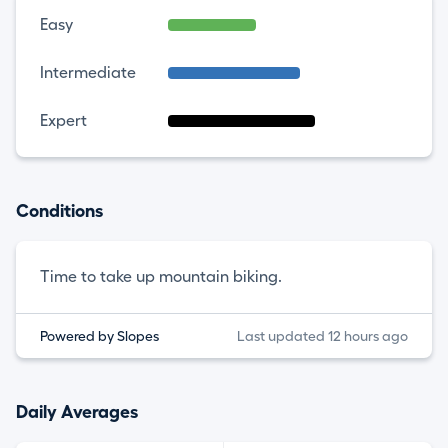
Easy
Intermediate
Expert
Conditions
Time to take up mountain biking.
Powered by Slopes
Last updated 12 hours ago
Daily Averages