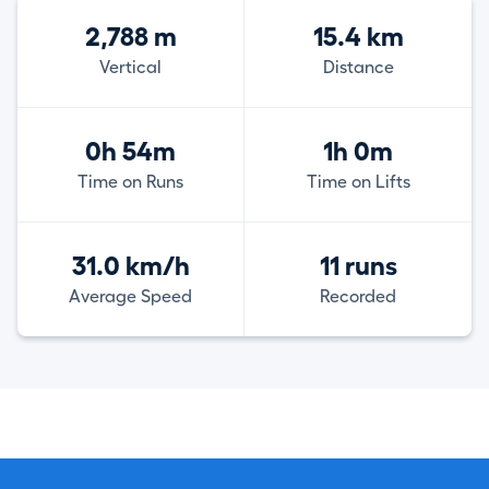
2,788 m
15.4 km
Vertical
Distance
0h 54m
1h 0m
Time on Runs
Time on Lifts
31.0 km/h
11 runs
Average Speed
Recorded