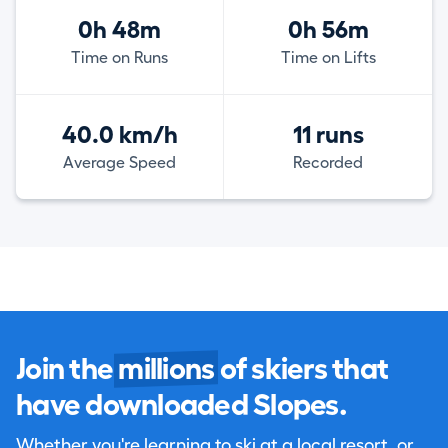
0h 48m
0h 56m
Time on Runs
Time on Lifts
40.0 km/h
11 runs
Average Speed
Recorded
Join the
millions
of skiers that
have downloaded Slopes.
Whether you're learning to ski at a local resort, or