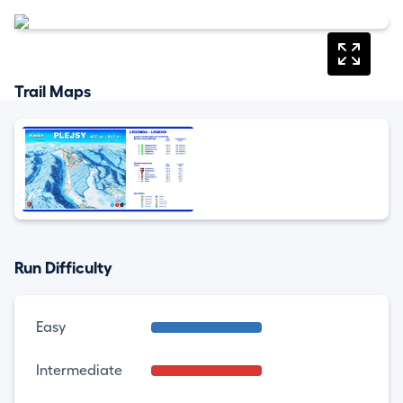
Trail Maps
Run Difficulty
Easy
Intermediate