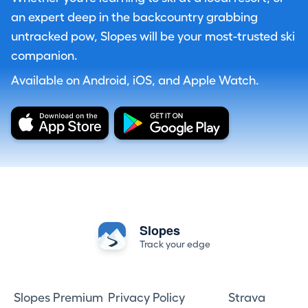
an expert deep in the backcountry grabbing
untracked pow, Slopes will be your most-trusted ski
companion.
Available on Android, iOS, and Apple Watch.
Slopes
Track your edge
Slopes Premium
Privacy Policy
Strava