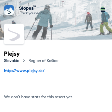
™
Slopes
Track your edge
Plejsy
Slovakia
Region of Košice
http://www.plejsy.sk/
We don't have stats for this resort yet.