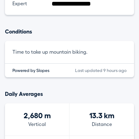
Expert
Conditions
Time to take up mountain biking.
Powered by Slopes
Last updated 9 hours ago
Daily Averages
2,680 m
13.3 km
Vertical
Distance