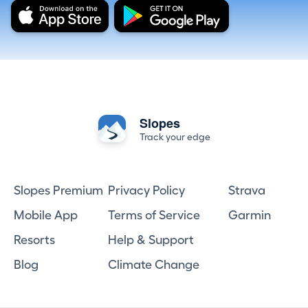
Slopes
Track your edge
Slopes Premium
Privacy Policy
Strava
Mobile App
Terms of Service
Garmin
Resorts
Help & Support
Blog
Climate Change