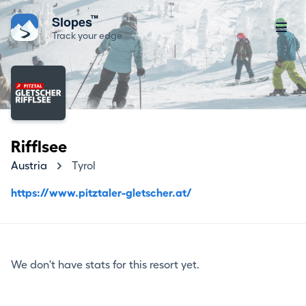
™
Slopes
Track your edge
Rifflsee
Austria
Tyrol
https://www.pitztaler-gletscher.at/
We don't have stats for this resort yet.