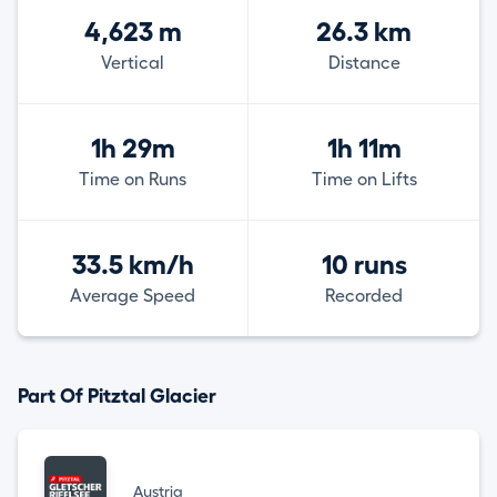
4,623 m
26.3 km
Vertical
Distance
1h 29m
1h 11m
Time on Runs
Time on Lifts
33.5 km/h
10 runs
Average Speed
Recorded
Part Of Pitztal Glacier
Austria