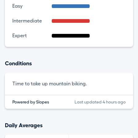
Easy
Intermediate
Expert
Conditions
Time to take up mountain biking.
Powered by Slopes
Last updated 4 hours ago
Daily Averages