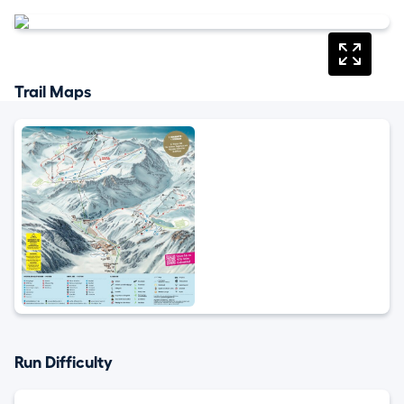
Trail Maps
Run Difficulty