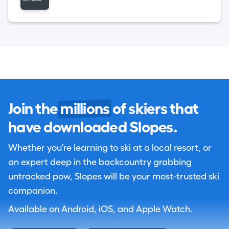
Join the
millions
of skiers that
have downloaded Slopes.
Whether you're learning to ski at a local resort, or
an expert deep in the backcountry grabbing
untracked pow, Slopes will be your most-trusted ski
companion.
Available on Android, iOS, and Apple Watch.