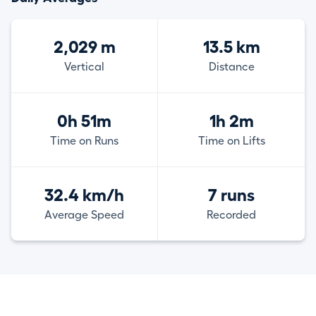
2,029 m
13.5 km
Vertical
Distance
0h 51m
1h 2m
Time on Runs
Time on Lifts
32.4 km/h
7 runs
Average Speed
Recorded