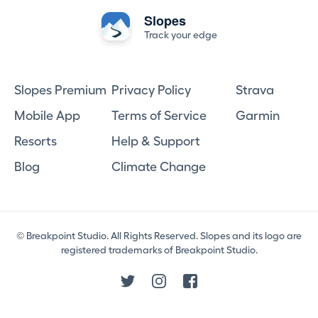
Slopes
Track your edge
Slopes Premium
Privacy Policy
Strava
Mobile App
Terms of Service
Garmin
Resorts
Help & Support
Blog
Climate Change
© Breakpoint Studio. All Rights Reserved. Slopes and its logo are
registered trademarks of Breakpoint Studio.