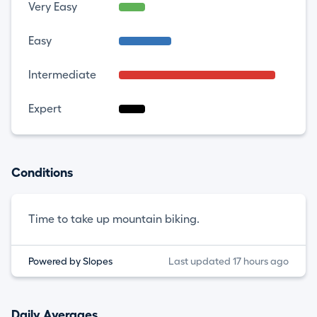
Very Easy
Easy
Intermediate
Expert
Conditions
Time to take up mountain biking.
Powered by Slopes
Last updated 17 hours ago
Daily Averages