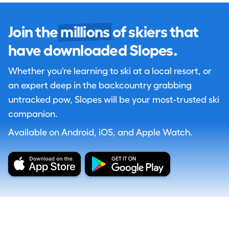
Join the
millions
of skiers that
have downloaded Slopes.
Whether you're learning to ski at a local resort, or
an expert deep in the backcountry grabbing
untracked pow, Slopes will be your most-trusted ski
companion.
Available on Android, iOS, and Apple Watch.