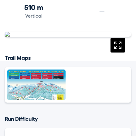
510 m
—
Vertical
Trail Maps
Run Difficulty