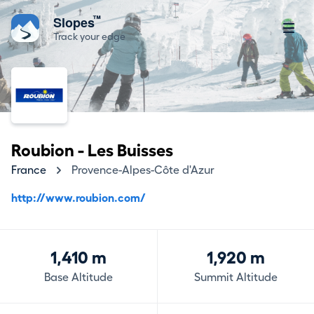
™
Slopes
Track your edge
Roubion - Les Buisses
France
Provence-Alpes-Côte d'Azur
http://www.roubion.com/
1,410 m
1,920 m
Base Altitude
Summit Altitude