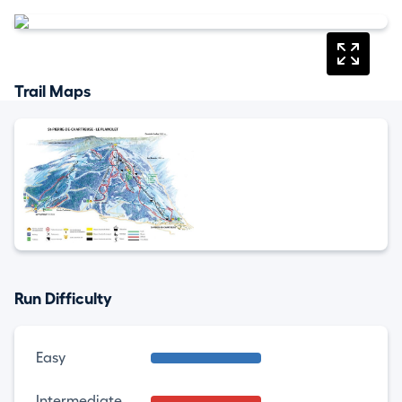
Trail Maps
Run Difficulty
Easy
Intermediate