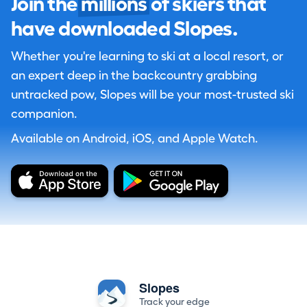
Join the
millions
of skiers that
have downloaded Slopes.
Whether you're learning to ski at a local resort, or
an expert deep in the backcountry grabbing
untracked pow, Slopes will be your most-trusted ski
companion.
Available on Android, iOS, and Apple Watch.
Slopes
Track your edge