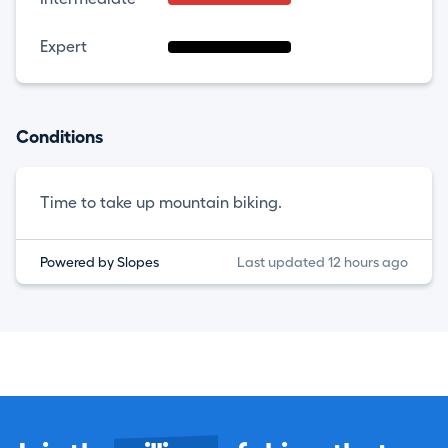
Expert
Conditions
Time to take up mountain biking.
Powered by Slopes
Last updated 12 hours ago