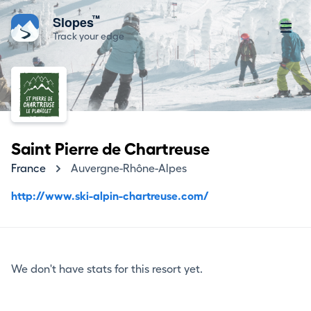
™
Slopes
Track your edge
Saint Pierre de Chartreuse
France
Auvergne-Rhône-Alpes
http://www.ski-alpin-chartreuse.com/
We don't have stats for this resort yet.