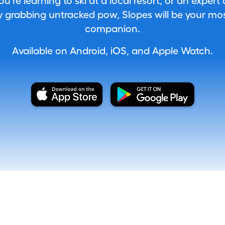
're learning to ski at a local resort, or an expert
 grabbing untracked pow, Slopes will be your most
companion.
Available on Android, iOS, and Apple Watch.