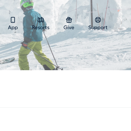
App
Resorts
Give
Support