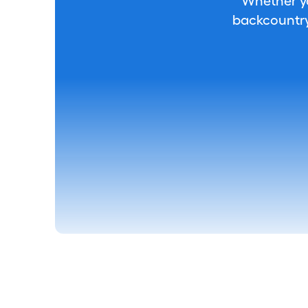
Whether you
backcountry