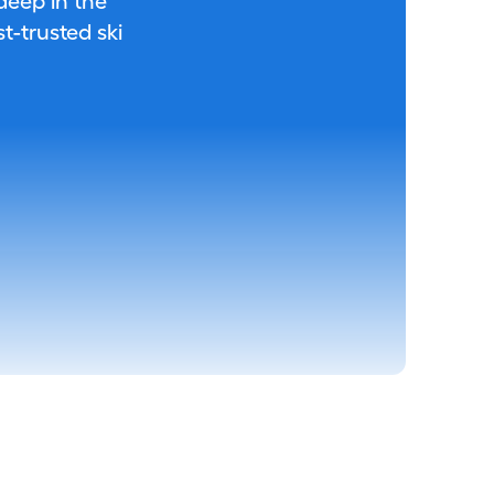
 deep in the
-trusted ski