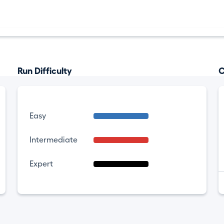
Run Difficulty
C
Easy
Intermediate
Expert