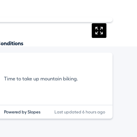
onditions
Time to take up mountain biking.
Powered by Slopes
Last updated 6 hours ago