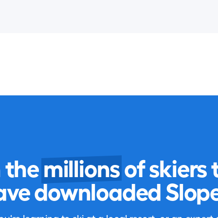
n the
millions
of skiers 
ave downloaded Slope