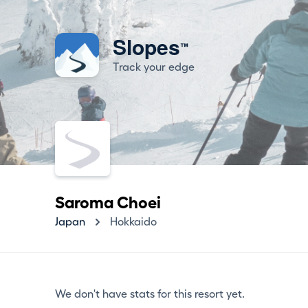
Slopes
™
Track your edge
Saroma Choei
Japan
Hokkaido
We don't have stats for this resort yet.