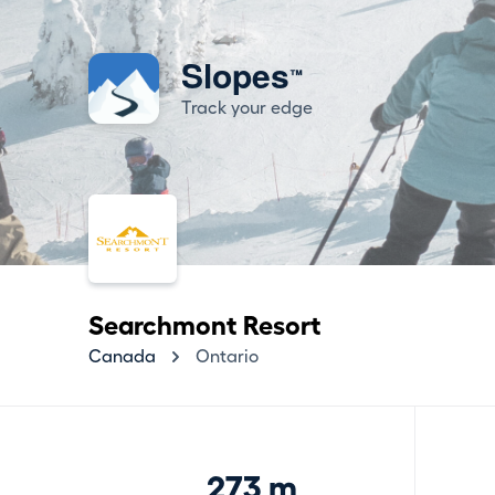
Slopes
™
Track your edge
Searchmont Resort
Canada
Ontario
273 m