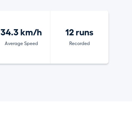
34.3 km/h
12 runs
Average Speed
Recorded