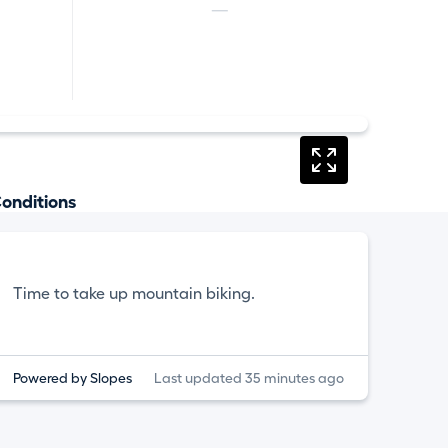
—
onditions
Time to take up mountain biking.
Powered by Slopes
Last updated 35 minutes ago