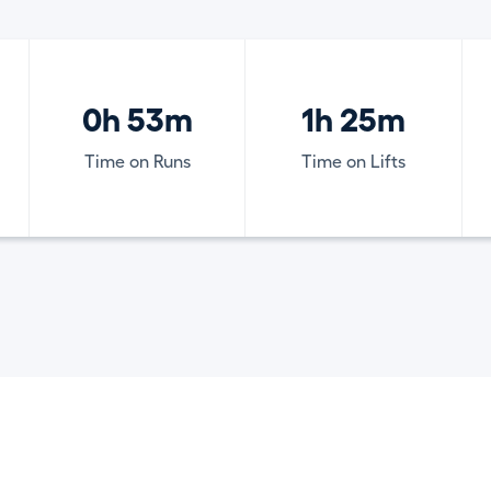
0h 53m
1h 25m
Time on Runs
Time on Lifts