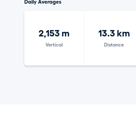
Daily Averages
2,153 m
13.3 km
Vertical
Distance