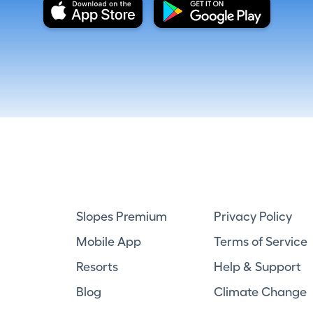
Slopes Premium
Privacy Policy
Mobile App
Terms of Service
Resorts
Help & Support
Blog
Climate Change