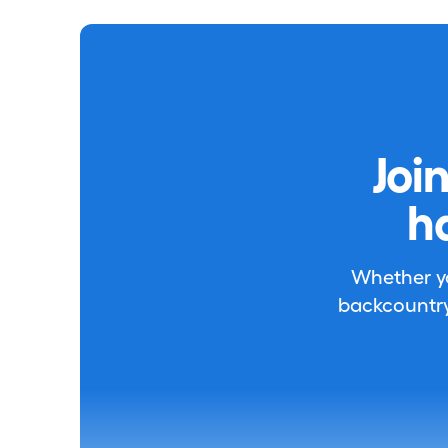
Joi
h
Whether you
backcountry