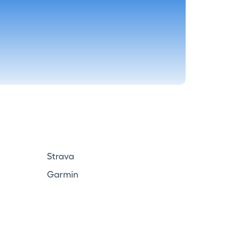
Strava
Garmin