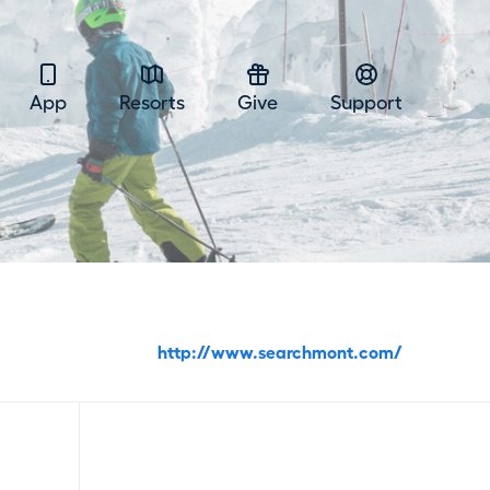
App
Resorts
Give
Support
http://www.searchmont.com/