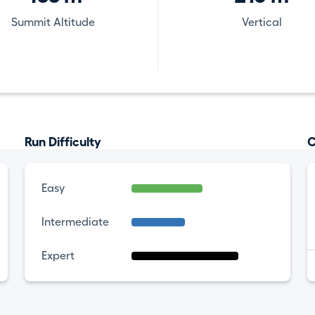
Summit Altitude
Vertical
Run Difficulty
C
Easy
Intermediate
Expert