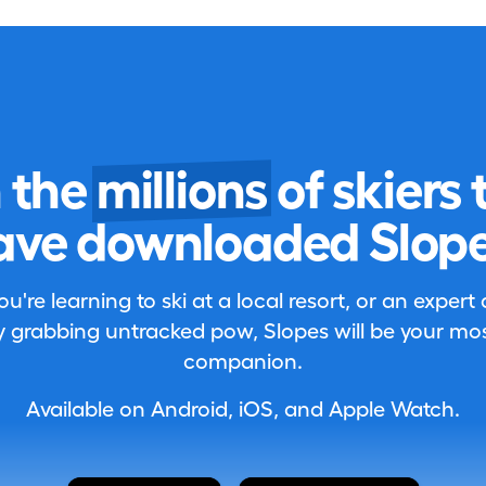
n the
millions
of skiers 
ave downloaded Slope
're learning to ski at a local resort, or an expert
 grabbing untracked pow, Slopes will be your most
companion.
Available on Android, iOS, and Apple Watch.