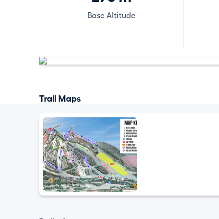
Base Altitude
Trail Maps