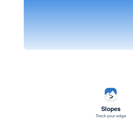
Slopes
Track your edge