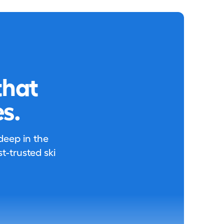
that
s.
 deep in the
-trusted ski