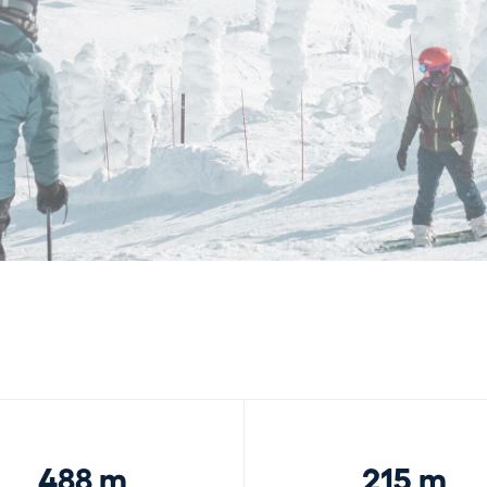
488 m
215 m