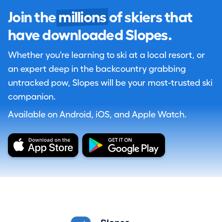
Join the
millions
of skiers that
have downloaded Slopes.
Whether you're learning to ski at a local resort, or
an expert deep in the backcountry grabbing
untracked pow, Slopes will be your most-trusted ski
companion.
Available on Android, iOS, and Apple Watch.