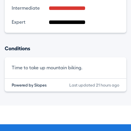
Intermediate
Expert
Conditions
Time to take up mountain biking.
Powered by Slopes
Last updated 21 hours ago