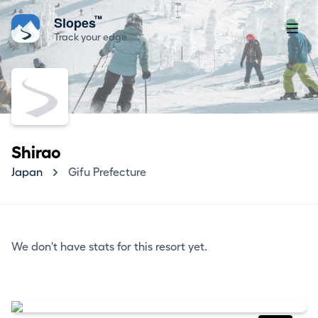
™
Slopes
Track your edge
Shirao
Japan
Gifu Prefecture
We don't have stats for this resort yet.