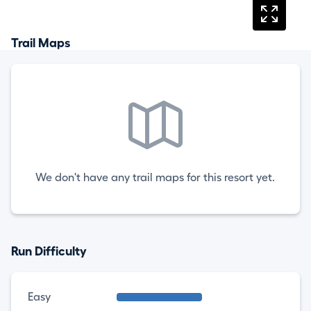
Trail Maps
We don't have any trail maps for this resort yet.
Run Difficulty
Easy