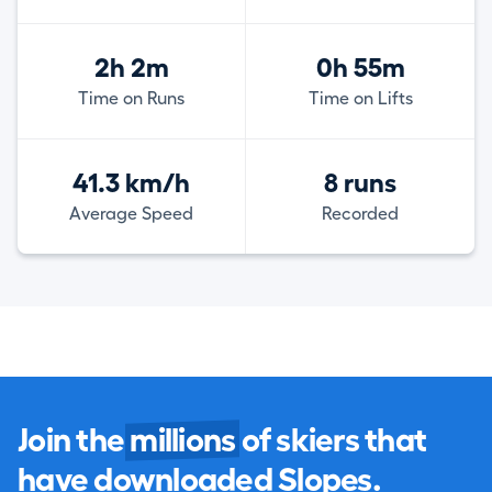
2h 2m
0h 55m
Time on Runs
Time on Lifts
41.3 km/h
8 runs
Average Speed
Recorded
Join the
millions
of skiers that
have downloaded Slopes.