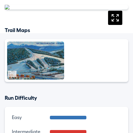
Trail Maps
Run Difficulty
Easy
Intermediate