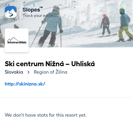
™
Slopes
Track your edge
Ski centrum Nižná – Uhliská
Slovakia
Region of Žilina
http://skinizna.sk/
We don't have stats for this resort yet.