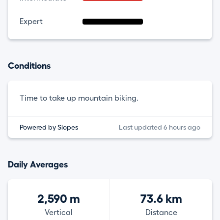
Expert
Conditions
Time to take up mountain biking.
Powered by Slopes
Last updated 6 hours ago
Daily Averages
2,590 m
73.6 km
Vertical
Distance