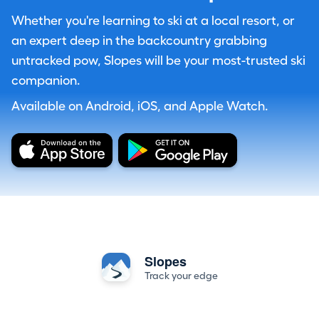
Whether you're learning to ski at a local resort, or
an expert deep in the backcountry grabbing
untracked pow, Slopes will be your most-trusted ski
companion.
Available on Android, iOS, and Apple Watch.
Slopes
Track your edge