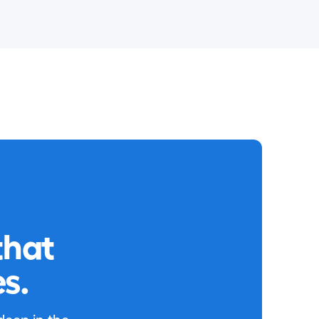
that
s.