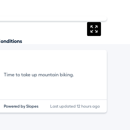
onditions
Time to take up mountain biking.
Powered by Slopes
Last updated 12 hours ago