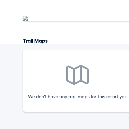
Trail Maps
We don't have any trail maps for this resort yet.