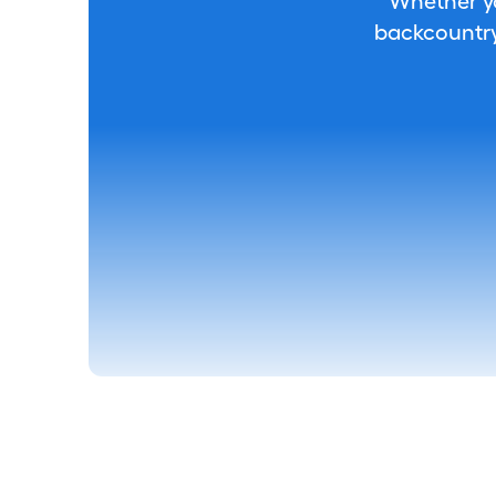
Whether you
backcountry