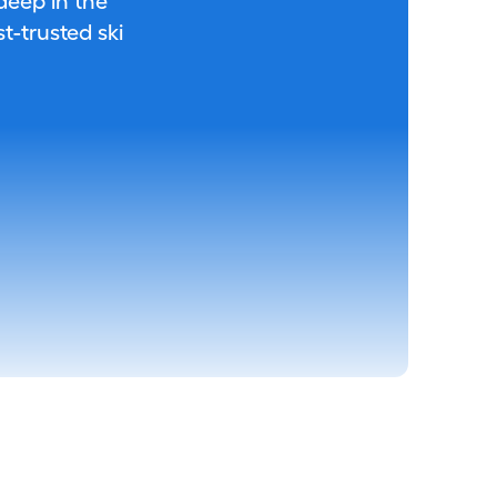
 deep in the
-trusted ski