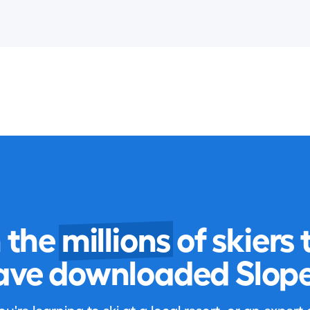
n the
millions
of skiers 
ave downloaded Slope