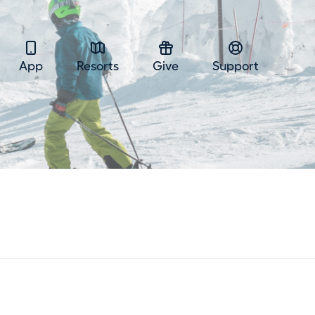
App
Resorts
Give
Support