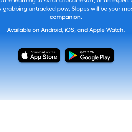
're learning to ski at a local resort, or an expert
 grabbing untracked pow, Slopes will be your most
companion.
Available on Android, iOS, and Apple Watch.