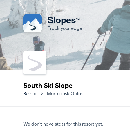
Slopes
™
Track your edge
South Ski Slope
Russia
Murmansk Oblast
We don't have stats for this resort yet.