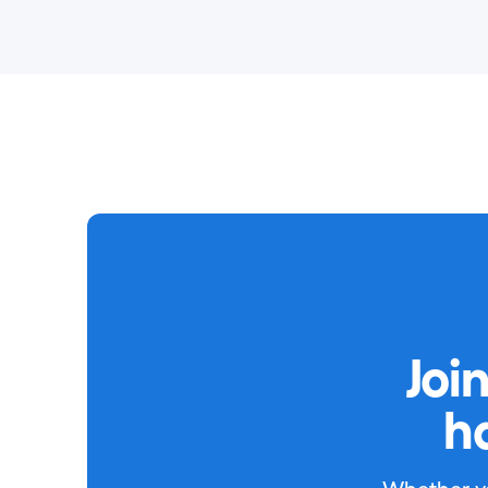
Joi
h