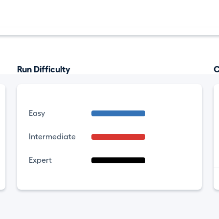
Run Difficulty
C
Easy
Intermediate
Expert