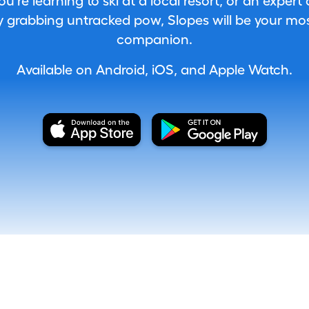
're learning to ski at a local resort, or an expert
 grabbing untracked pow, Slopes will be your most
companion.
Available on Android, iOS, and Apple Watch.