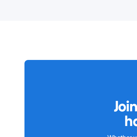
Joi
h