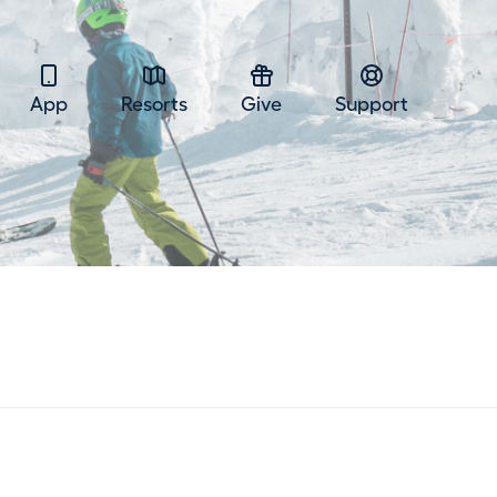
App
Resorts
Give
Support