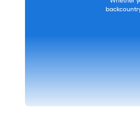
Whether you
backcountry