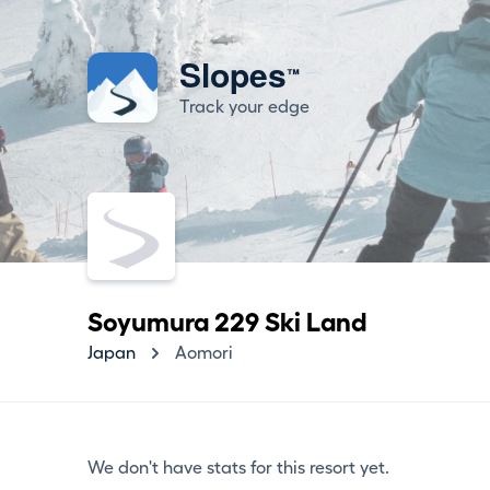
Slopes
™
Track your edge
Soyumura 229 Ski Land
Japan
Aomori
We don't have stats for this resort yet.