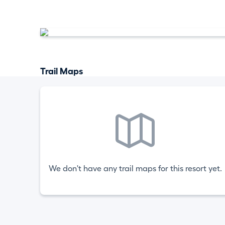
Trail Maps
We don't have any trail maps for this resort yet.