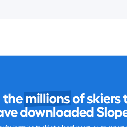
n the
millions
of skiers 
ave downloaded Slope