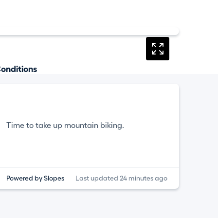
onditions
Time to take up mountain biking.
Powered by Slopes
Last updated 24 minutes ago