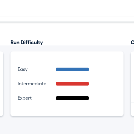
Run Difficulty
C
Easy
Intermediate
Expert