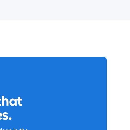
that
s.