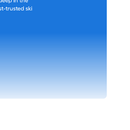
 deep in the
-trusted ski