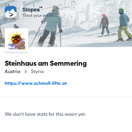
™
Slopes
Track your edge
Steinhaus am Semmering
Austria
Styria
https://www.schmoll-lifte.at
We don't have stats for this resort yet.