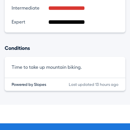
Intermediate
Expert
Conditions
Time to take up mountain biking.
Powered by Slopes
Last updated 13 hours ago