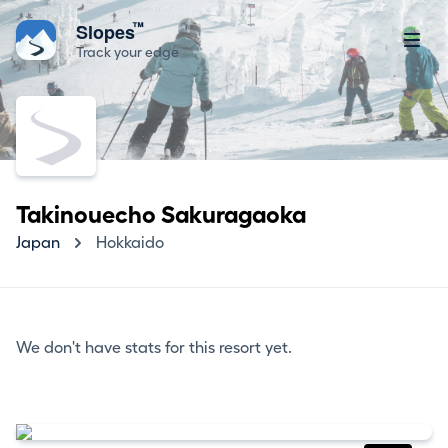
™
Slopes
Track your edge
Takinouecho Sakuragaoka
Japan
Hokkaido
We don't have stats for this resort yet.