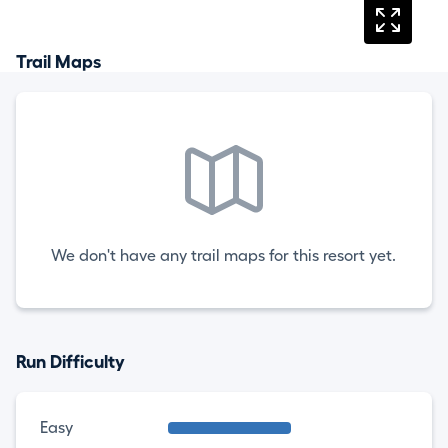
Trail Maps
We don't have any trail maps for this resort yet.
Run Difficulty
Easy