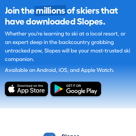
Join the
millions
of skiers that
have downloaded Slopes.
Whether you're learning to ski at a local resort, or
an expert deep in the backcountry grabbing
untracked pow, Slopes will be your most-trusted ski
companion.
Available on Android, iOS, and Apple Watch.