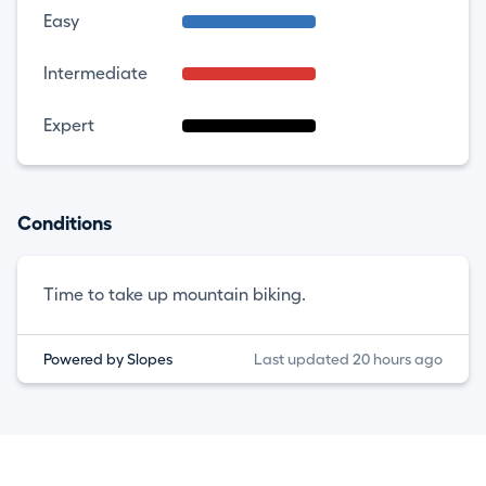
Easy
Intermediate
Expert
Conditions
Time to take up mountain biking.
Powered by Slopes
Last updated 20 hours ago