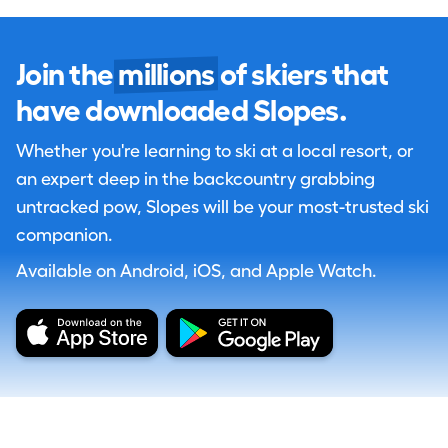
Join the
millions
of skiers that
have downloaded Slopes.
Whether you're learning to ski at a local resort, or
an expert deep in the backcountry grabbing
untracked pow, Slopes will be your most-trusted ski
companion.
Available on Android, iOS, and Apple Watch.