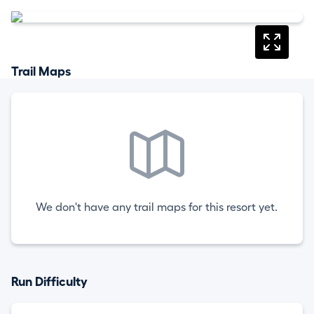
Trail Maps
We don't have any trail maps for this resort yet.
Run Difficulty