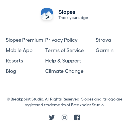
Slopes
Track your edge
Slopes Premium
Privacy Policy
Strava
Mobile App
Terms of Service
Garmin
Resorts
Help & Support
Blog
Climate Change
© Breakpoint Studio. All Rights Reserved. Slopes and its logo are
registered trademarks of Breakpoint Studio.