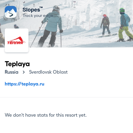
™
Slopes
Track your edge
Teplaya
Russia
Sverdlovsk Oblast
https://teplaya.ru
We don't have stats for this resort yet.