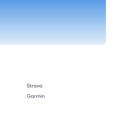
Strava
Garmin