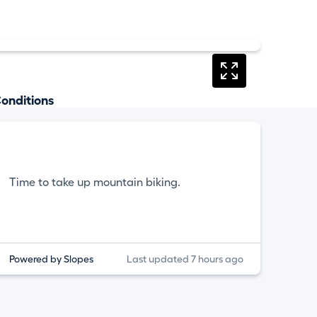
onditions
Time to take up mountain biking.
Powered by Slopes
Last updated 7 hours ago