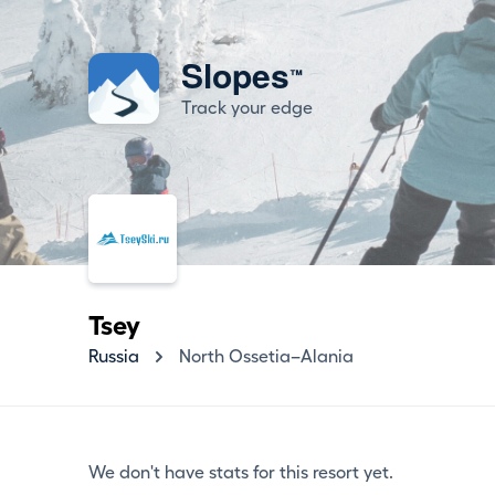
Slopes
™
Track your edge
Tsey
Russia
North Ossetia–Alania
We don't have stats for this resort yet.