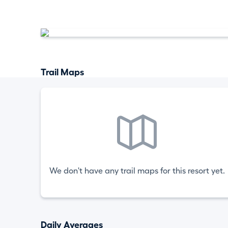
Trail Maps
We don't have any trail maps for this resort yet.
Daily Averages