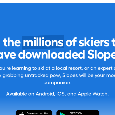
n the
millions
of skiers 
ave downloaded Slope
're learning to ski at a local resort, or an expert
 grabbing untracked pow, Slopes will be your most
companion.
Available on Android, iOS, and Apple Watch.