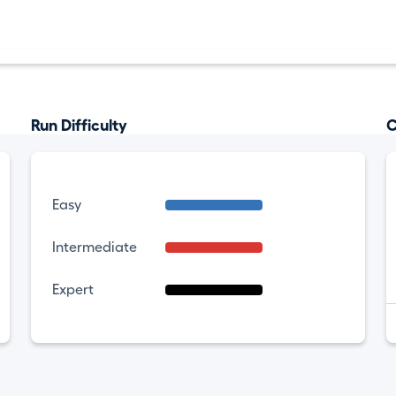
Run Difficulty
C
Easy
Intermediate
Expert