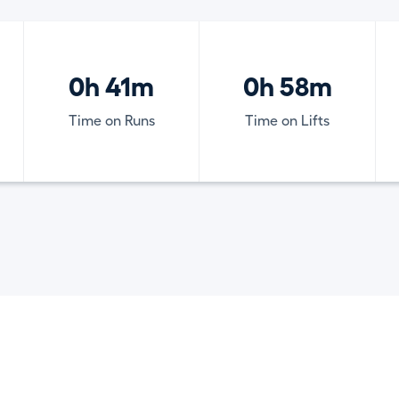
0h 41m
0h 58m
Time on Runs
Time on Lifts