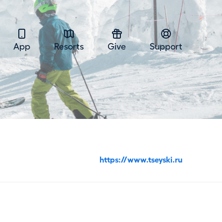
App
Resorts
Give
Support
https://www.tseyski.ru