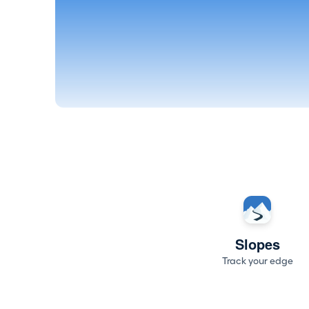
Slopes
Track your edge