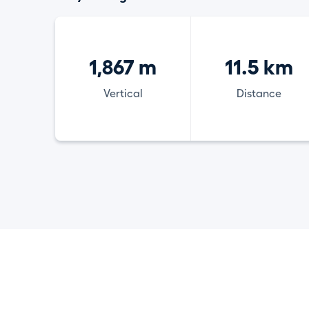
1,867 m
11.5 km
Vertical
Distance