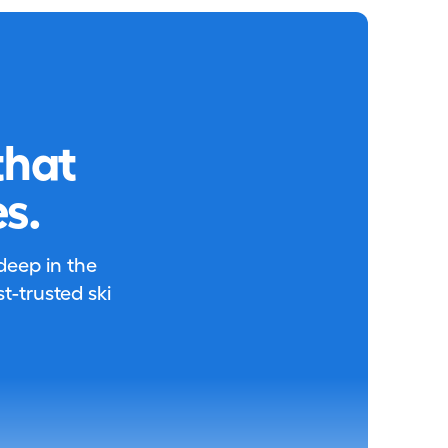
that
s.
 deep in the
-trusted ski