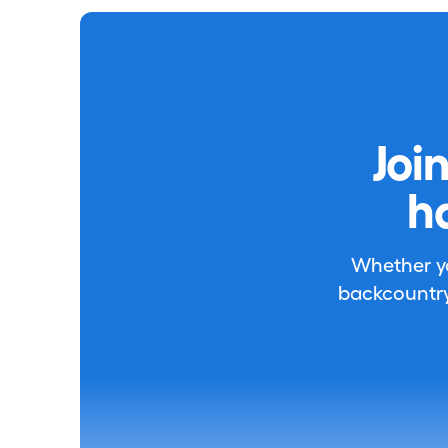
Joi
h
Whether you
backcountry