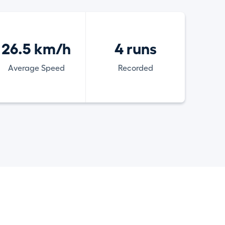
26.5 km/h
4 runs
Average Speed
Recorded