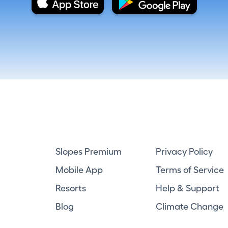
Slopes Premium
Privacy Policy
Mobile App
Terms of Service
Resorts
Help & Support
Blog
Climate Change