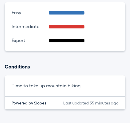
Easy
Intermediate
Expert
Conditions
Time to take up mountain biking.
Powered by Slopes
Last updated 35 minutes ago