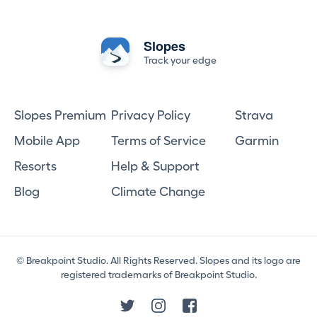
Slopes
Track your edge
Slopes Premium
Privacy Policy
Strava
Mobile App
Terms of Service
Garmin
Resorts
Help & Support
Blog
Climate Change
© Breakpoint Studio. All Rights Reserved. Slopes and its logo are
registered trademarks of Breakpoint Studio.