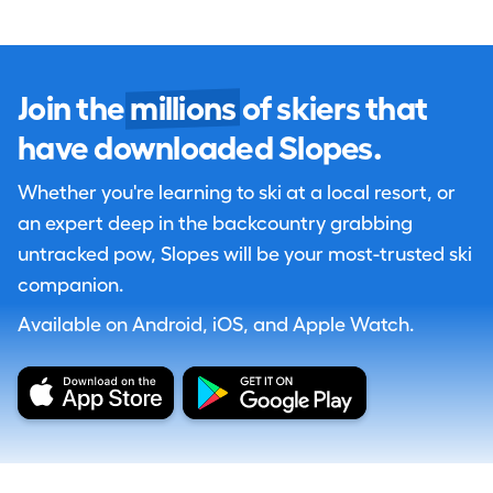
Join the
millions
of skiers that
have downloaded Slopes.
Whether you're learning to ski at a local resort, or
an expert deep in the backcountry grabbing
untracked pow, Slopes will be your most-trusted ski
companion.
Available on Android, iOS, and Apple Watch.