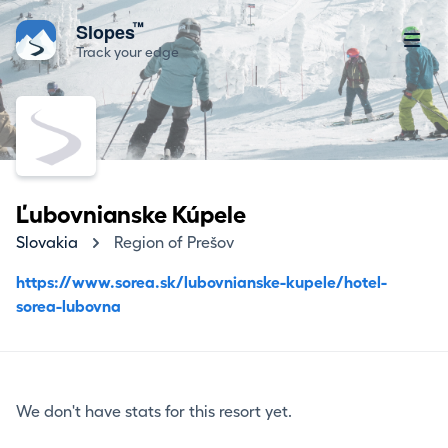
™
Slopes
Track your edge
Ľubovnianske Kúpele
Slovakia
Region of Prešov
https://www.sorea.sk/lubovnianske-kupele/hotel-
sorea-lubovna
We don't have stats for this resort yet.