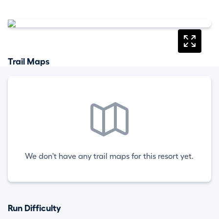
Trail Maps
We don't have any trail maps for this resort yet.
Run Difficulty