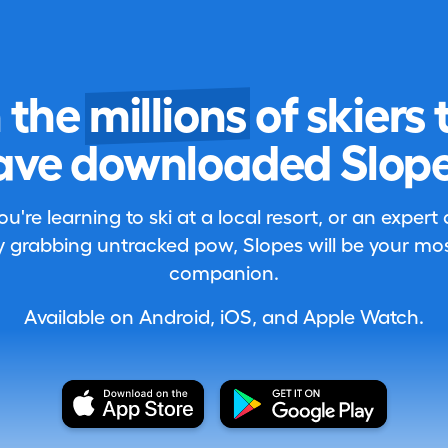
n the
millions
of skiers 
ave downloaded Slope
're learning to ski at a local resort, or an expert
 grabbing untracked pow, Slopes will be your most
companion.
Available on Android, iOS, and Apple Watch.