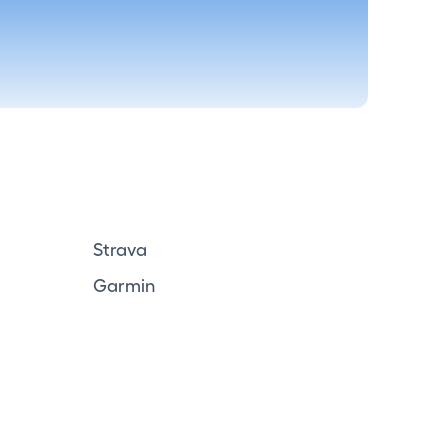
Strava
Garmin