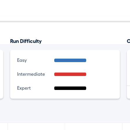
Run Difficulty
C
Easy
Intermediate
Expert