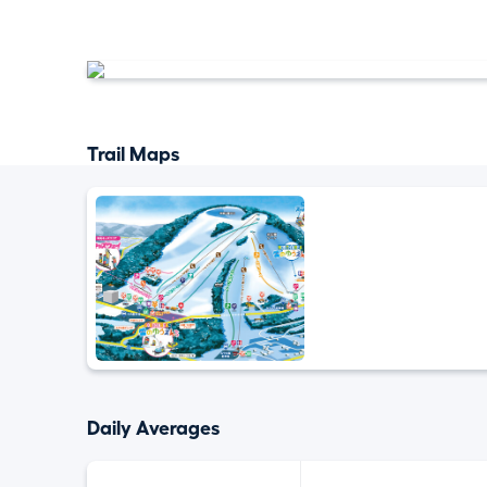
Trail Maps
Daily Averages