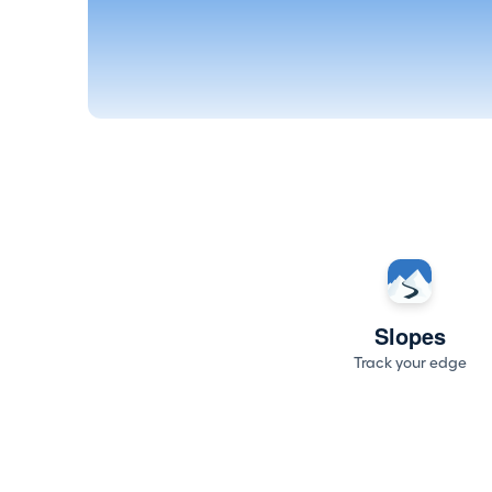
Slopes
Track your edge