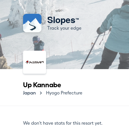
Slopes
™
Track your edge
Up Kannabe
Japan
Hyogo Prefecture
We don't have stats for this resort yet.