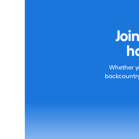
Joi
h
Whether you
backcountry