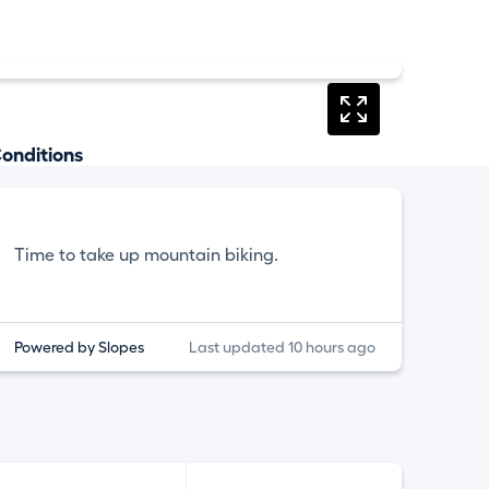
onditions
Time to take up mountain biking.
Powered by Slopes
Last updated 10 hours ago