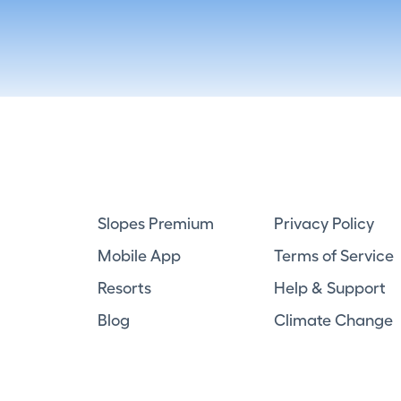
Slopes Premium
Privacy Policy
Mobile App
Terms of Service
Resorts
Help & Support
Blog
Climate Change