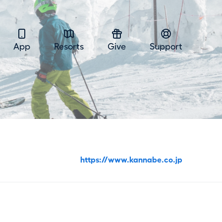
App
Resorts
Give
Support
https://www.kannabe.co.jp