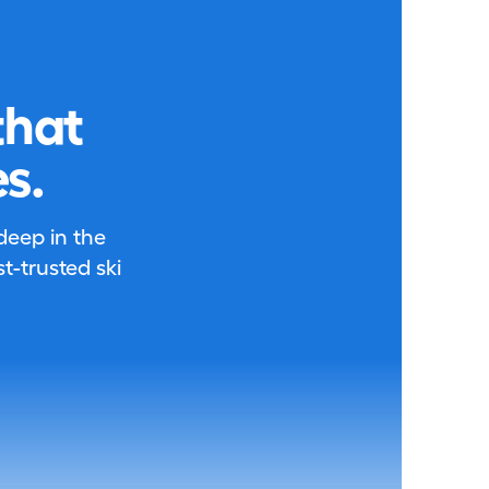
that
s.
 deep in the
-trusted ski