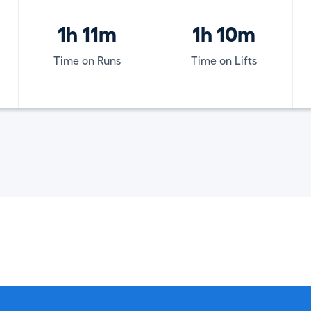
1h 11m
1h 10m
Time on Runs
Time on Lifts