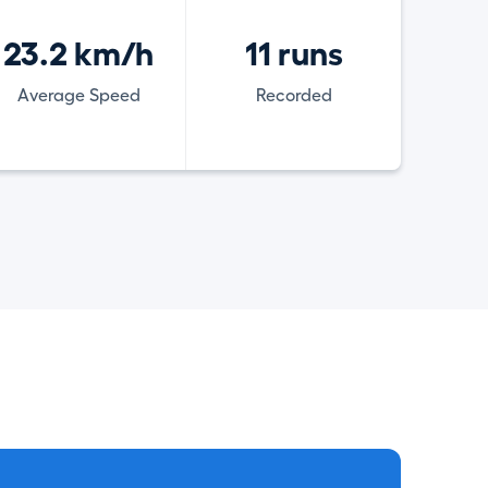
23.2 km/h
11 runs
Average Speed
Recorded