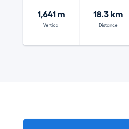
1,641 m
18.3 km
Vertical
Distance