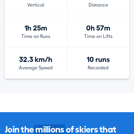
Vertical
Distance
1h 25m
0h 57m
Time on Runs
Time on Lifts
32.3 km/h
10 runs
Average Speed
Recorded
Join the
millions
of skiers that