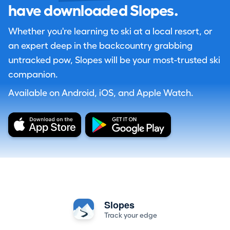
have downloaded Slopes.
Whether you're learning to ski at a local resort, or
an expert deep in the backcountry grabbing
untracked pow, Slopes will be your most-trusted ski
companion.
Available on Android, iOS, and Apple Watch.
Slopes
Track your edge