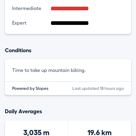
Intermediate
Expert
Conditions
Time to take up mountain biking.
Powered by Slopes
Last updated 18 hours ago
Daily Averages
3,035 m
19.6 km