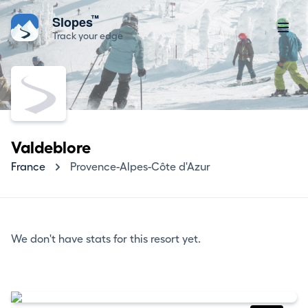
™
Slopes
Track your edge
Valdeblore
France
Provence-Alpes-Côte d'Azur
We don't have stats for this resort yet.