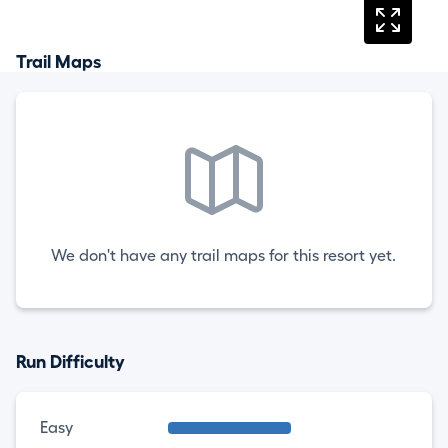
Trail Maps
We don't have any trail maps for this resort yet.
Run Difficulty
Easy