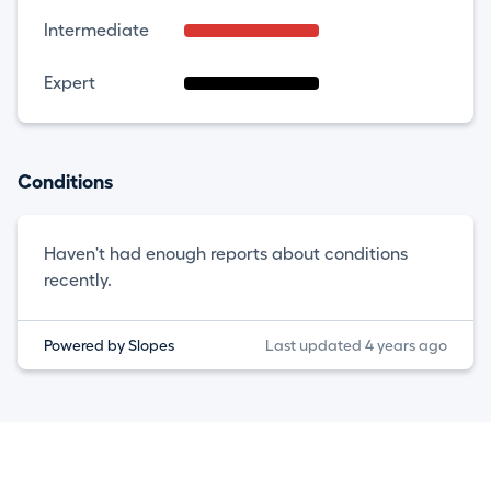
Intermediate
Expert
Conditions
Haven't had enough reports about conditions
recently.
Powered by Slopes
Last updated 4 years ago