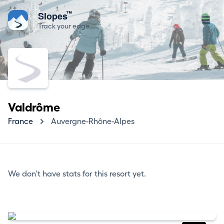
™
Slopes
Track your edge
Valdrôme
France
Auvergne-Rhône-Alpes
We don't have stats for this resort yet.