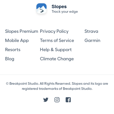
Slopes
Track your edge
Slopes Premium
Privacy Policy
Strava
Mobile App
Terms of Service
Garmin
Resorts
Help & Support
Blog
Climate Change
© Breakpoint Studio. All Rights Reserved. Slopes and its logo are
registered trademarks of Breakpoint Studio.