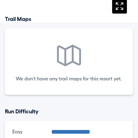
Trail Maps
We don't have any trail maps for this resort yet.
Run Difficulty
Easy