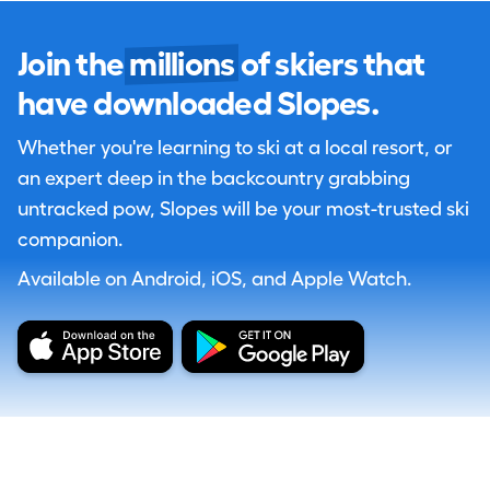
Join the
millions
of skiers that
have downloaded Slopes.
Whether you're learning to ski at a local resort, or
an expert deep in the backcountry grabbing
untracked pow, Slopes will be your most-trusted ski
companion.
Available on Android, iOS, and Apple Watch.