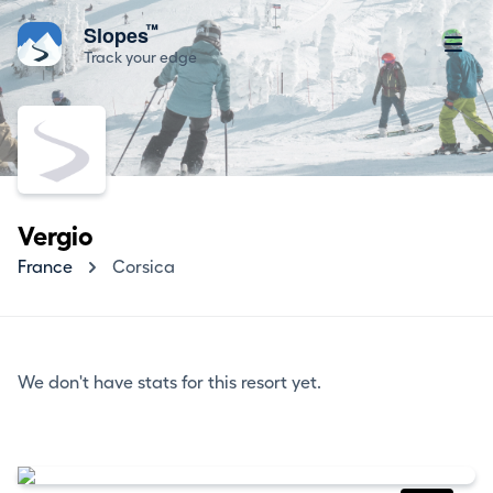
™
Slopes
Track your edge
Vergio
France
Corsica
We don't have stats for this resort yet.