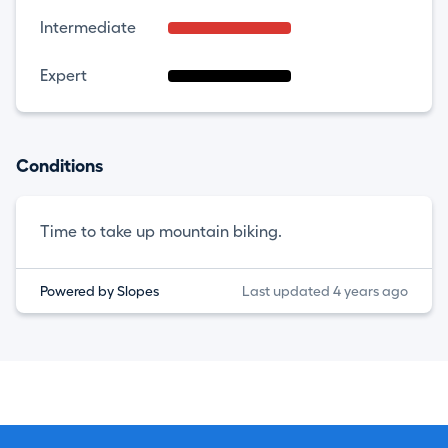
Intermediate
Expert
Conditions
Time to take up mountain biking.
Powered by Slopes
Last updated 4 years ago