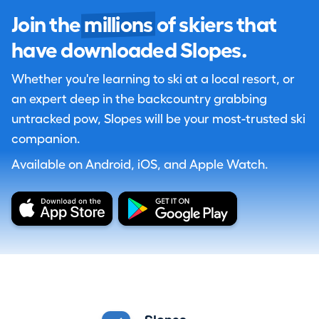
Join the
millions
of skiers that
have downloaded Slopes.
Whether you're learning to ski at a local resort, or
an expert deep in the backcountry grabbing
untracked pow, Slopes will be your most-trusted ski
companion.
Available on Android, iOS, and Apple Watch.