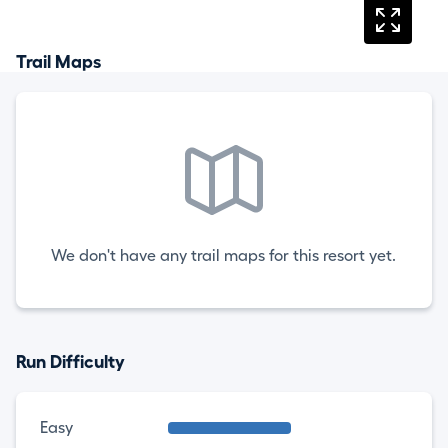
Trail Maps
We don't have any trail maps for this resort yet.
Run Difficulty
Easy