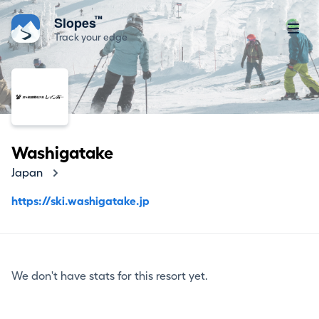
™
Slopes
Track your edge
Washigatake
Japan
https://ski.washigatake.jp
We don't have stats for this resort yet.