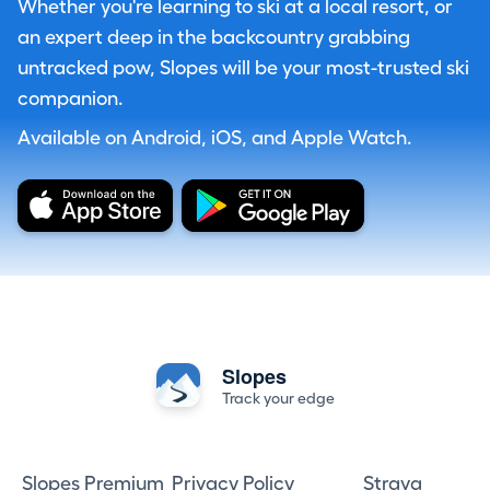
Whether you're learning to ski at a local resort, or
an expert deep in the backcountry grabbing
untracked pow, Slopes will be your most-trusted ski
companion.
Available on Android, iOS, and Apple Watch.
Slopes
Track your edge
Slopes Premium
Privacy Policy
Strava