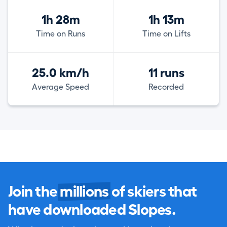
1h 28m
1h 13m
Time on Runs
Time on Lifts
25.0 km/h
11 runs
Average Speed
Recorded
Join the
millions
of skiers that
have downloaded Slopes.