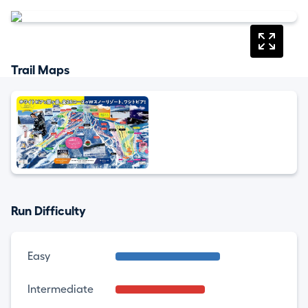
Trail Maps
Run Difficulty
Easy
Intermediate