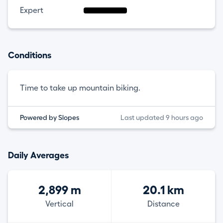
Expert
Conditions
Time to take up mountain biking.
Powered by Slopes
Last updated 9 hours ago
Daily Averages
2,899 m
20.1 km
Vertical
Distance