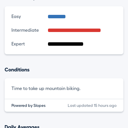
Easy
Intermediate
Expert
Conditions
Time to take up mountain biking.
Powered by Slopes
Last updated 15 hours ago
Daily Averages