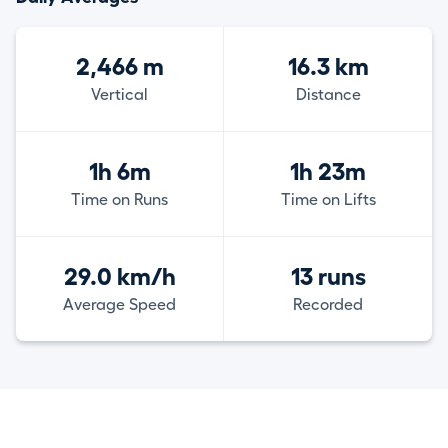
2,466 m
16.3 km
Vertical
Distance
1h 6m
1h 23m
Time on Runs
Time on Lifts
29.0 km/h
13 runs
Average Speed
Recorded