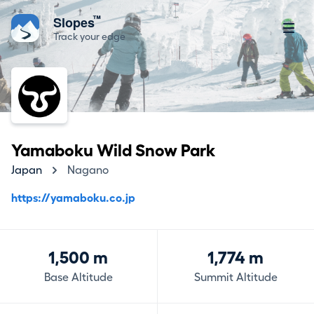
™
Slopes
Track your edge
Yamaboku Wild Snow Park
Japan
Nagano
https://yamaboku.co.jp
1,500 m
1,774 m
Base Altitude
Summit Altitude