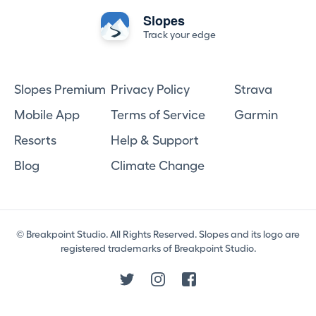
Slopes
Track your edge
Slopes Premium
Privacy Policy
Strava
Mobile App
Terms of Service
Garmin
Resorts
Help & Support
Blog
Climate Change
© Breakpoint Studio. All Rights Reserved. Slopes and its logo are
registered trademarks of Breakpoint Studio.