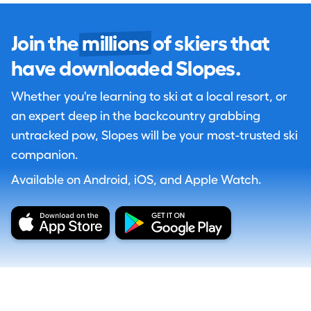
Join the
millions
of skiers that
have downloaded Slopes.
Whether you're learning to ski at a local resort, or
an expert deep in the backcountry grabbing
untracked pow, Slopes will be your most-trusted ski
companion.
Available on Android, iOS, and Apple Watch.