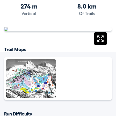
274 m
8.0 km
Vertical
Of Trails
Trail Maps
Run Difficulty