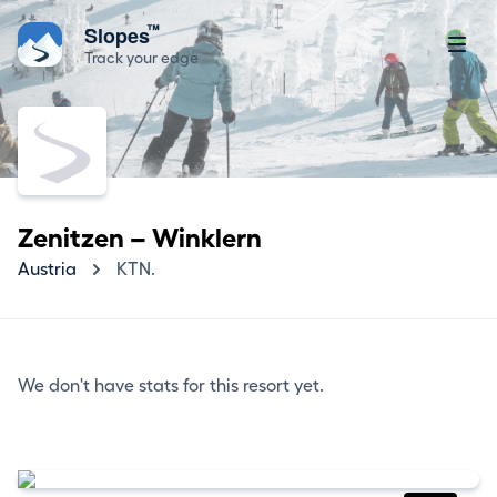
™
Slopes
Track your edge
Zenitzen – Winklern
Austria
KTN.
We don't have stats for this resort yet.