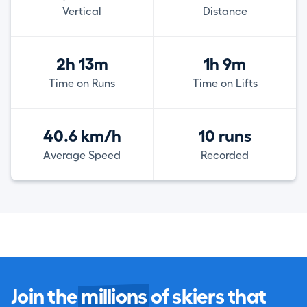
Vertical
Distance
2h 13m
1h 9m
Time on Runs
Time on Lifts
40.6 km/h
10 runs
Average Speed
Recorded
Join the
millions
of skiers that