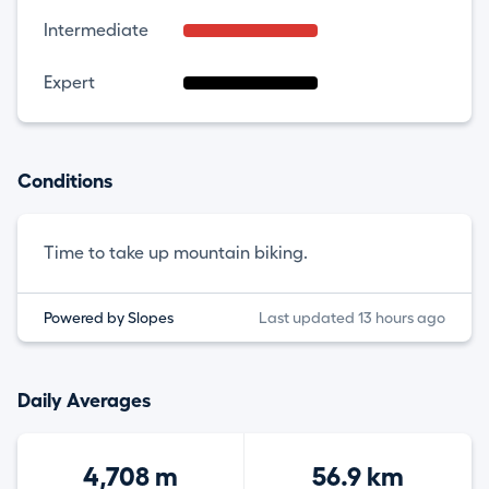
Intermediate
Expert
Conditions
Time to take up mountain biking.
Powered by Slopes
Last updated 13 hours ago
Daily Averages
4,708 m
56.9 km