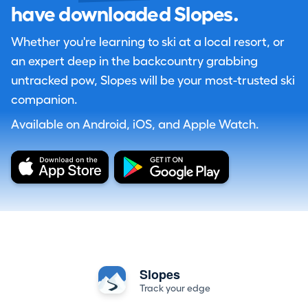
have downloaded Slopes.
Whether you're learning to ski at a local resort, or
an expert deep in the backcountry grabbing
untracked pow, Slopes will be your most-trusted ski
companion.
Available on Android, iOS, and Apple Watch.
Slopes
Track your edge