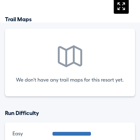
Trail Maps
We don't have any trail maps for this resort yet.
Run Difficulty
Easy