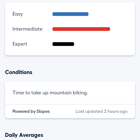
Easy
Intermediate
Expert
Conditions
Time to take up mountain biking.
Powered by Slopes
Last updated 2 hours ago
Daily Averages