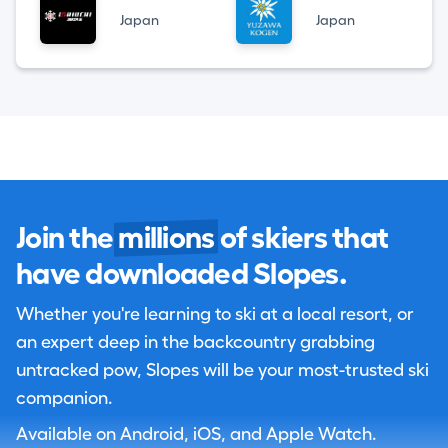
Japan
Japan
Join the
millions
of skiers that
have downloaded Slopes.
Whether you're learning to ski at a local resort, or
an expert deep in the backcountry grabbing
untracked pow, Slopes will be your most-trusted ski
companion.
Available on Android, iOS, and Apple Watch.