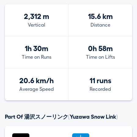
2,312 m
15.6 km
Vertical
Distance
1h 30m
0h 58m
Time on Runs
Time on Lifts
20.6 km/h
11 runs
Average Speed
Recorded
Part Of 湯沢スノーリンク(Yuzawa Snow Link)