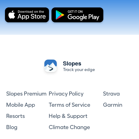
Slopes
Track your edge
Slopes Premium
Privacy Policy
Strava
Mobile App
Terms of Service
Garmin
Resorts
Help & Support
Blog
Climate Change