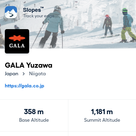
™
Slopes
Track your edge
GALA Yuzawa
Japan
Niigata
https://gala.co.jp
358 m
1,181 m
Base Altitude
Summit Altitude