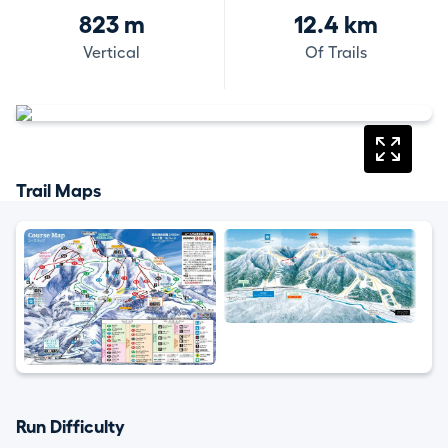
823 m
12.4 km
Vertical
Of Trails
Trail Maps
Run Difficulty