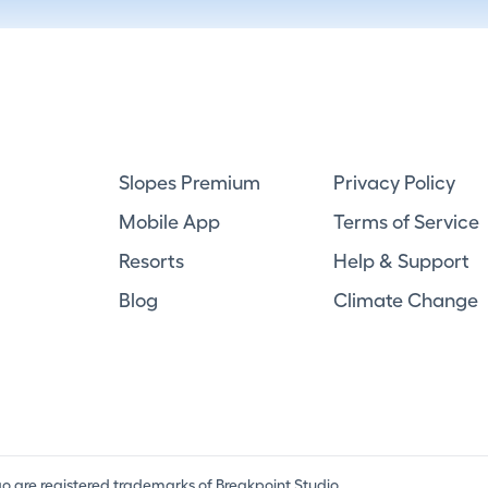
Slopes Premium
Privacy Policy
Mobile App
Terms of Service
Resorts
Help & Support
Blog
Climate Change
ogo are registered trademarks of Breakpoint Studio.