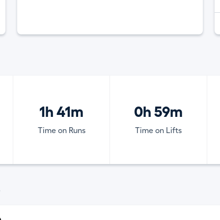
1h 41m
0h 59m
Time on Runs
Time on Lifts
)