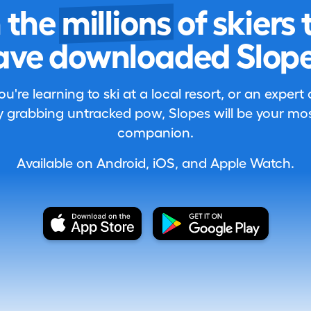
n the
millions
of skiers 
ave downloaded Slope
're learning to ski at a local resort, or an expert
 grabbing untracked pow, Slopes will be your most
companion.
Available on Android, iOS, and Apple Watch.