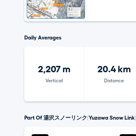
Daily Averages
2,207 m
20.4 km
Vertical
Distance
Part Of 湯沢スノーリンク(Yuzawa Snow Link