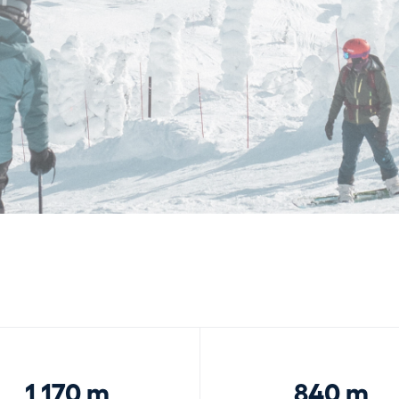
1,170 m
840 m