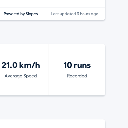
Powered by Slopes
Last updated 3 hours ago
21.0 km/h
10 runs
Average Speed
Recorded