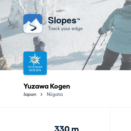
Slopes
™
Track your edge
Yuzawa Kogen
Japan
Niigata
330 m