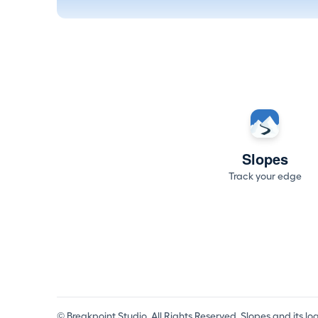
Slopes
Track your edge
© Breakpoint Studio. All Rights Reserved. Slopes and its l