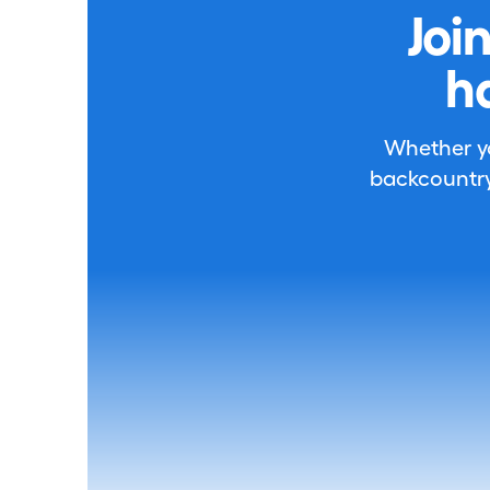
Joi
h
Whether you
backcountry