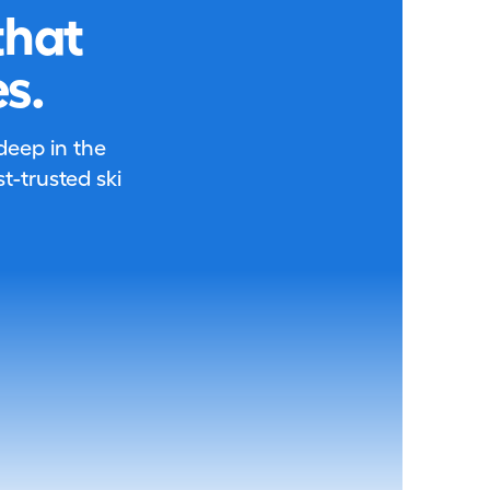
that
s.
 deep in the
-trusted ski