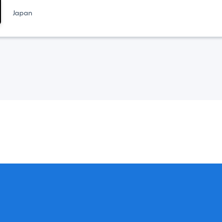
Japan