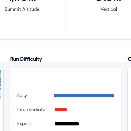
Summit Altitude
Vertical
Run Difficulty
C
Easy
Intermediate
Expert