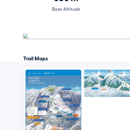
Base Altitude
Trail Maps