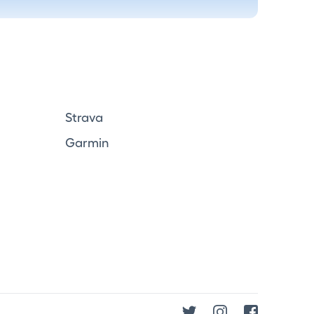
Strava
Garmin