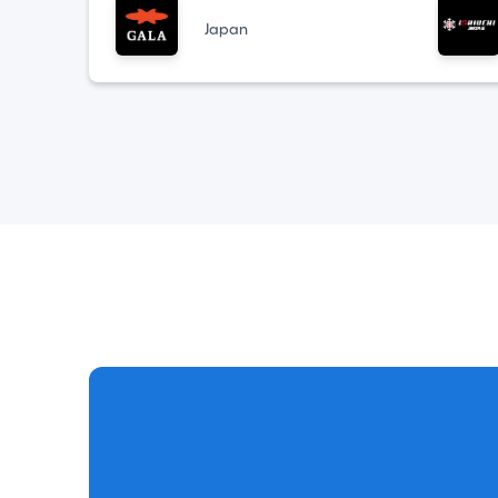
Japan