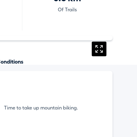
Of Trails
onditions
Time to take up mountain biking.