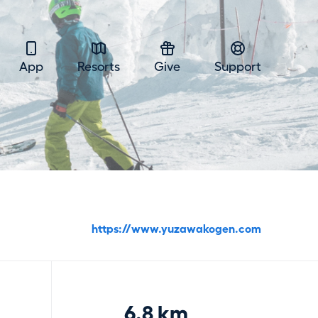
App
Resorts
Give
Support
https://www.yuzawakogen.com
6.8 km