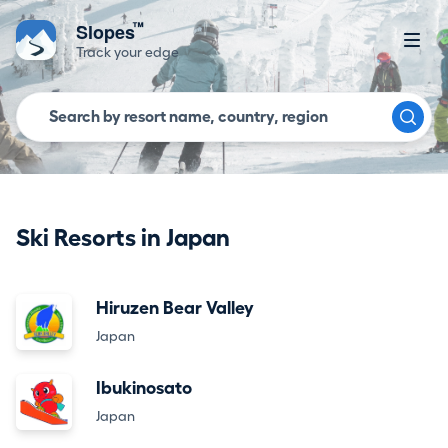
™
Slopes
Track your edge
Ski Resorts in Japan
Hiruzen Bear Valley
Japan
Ibukinosato
Japan