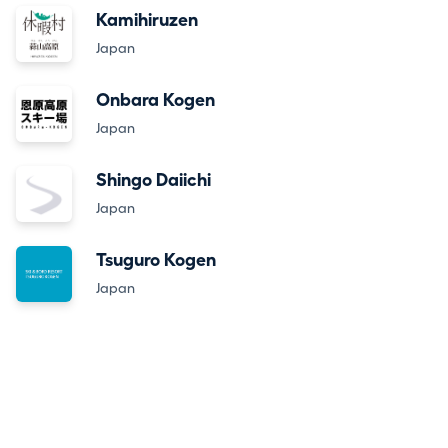
Kamihiruzen
Japan
Onbara Kogen
Japan
Shingo Daiichi
Japan
Tsuguro Kogen
Japan