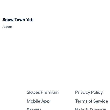
Snow Town Yeti
Japan
Slopes Premium
Privacy Policy
Mobile App
Terms of Service