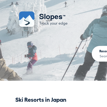
Slopes
™
Track your edge
Reso
Ski Resorts in Japan