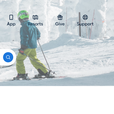
App
Resorts
Give
Support