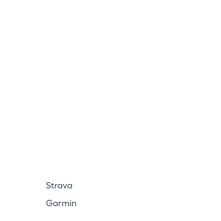
Strava
Garmin