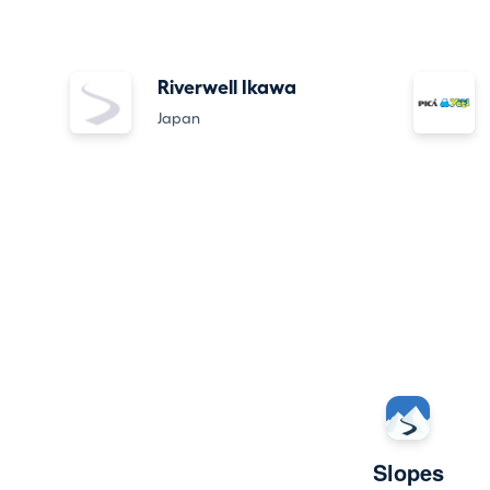
Riverwell Ikawa
Japan
Slopes