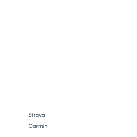
Strava
Garmin