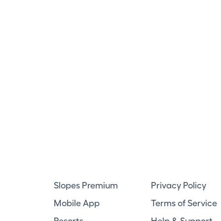
Slopes Premium
Privacy Policy
Mobile App
Terms of Service