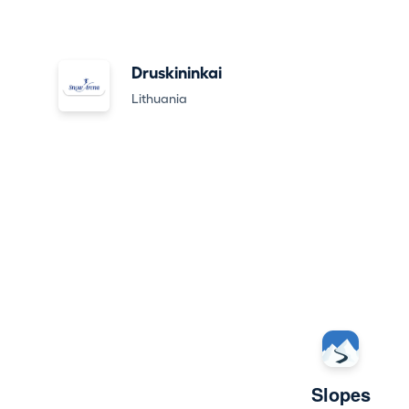
Druskininkai
Lithuania
Slopes