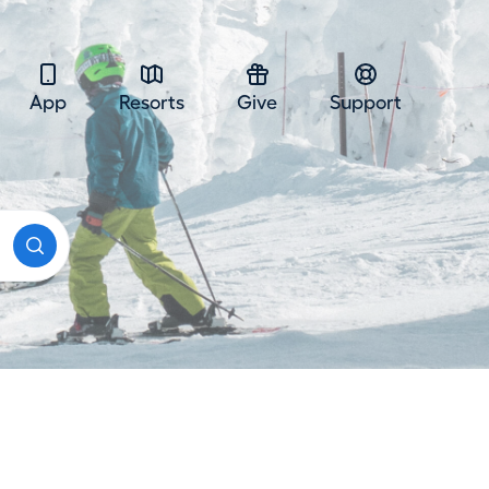
App
Resorts
Give
Support