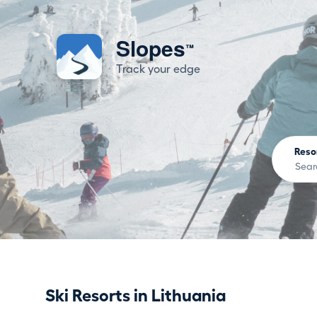
Slopes
™
Track your edge
Reso
Ski Resorts in Lithuania