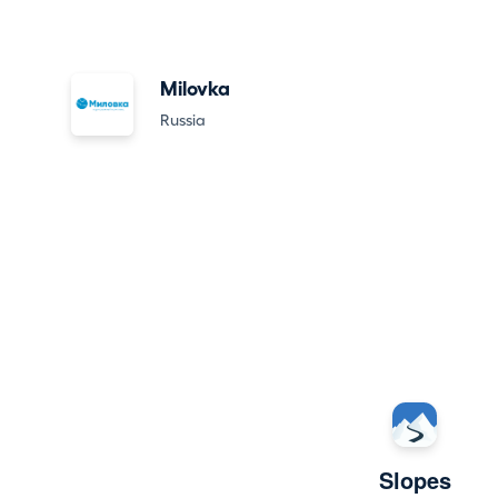
Milovka
Russia
Slopes