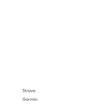
Strava
Garmin