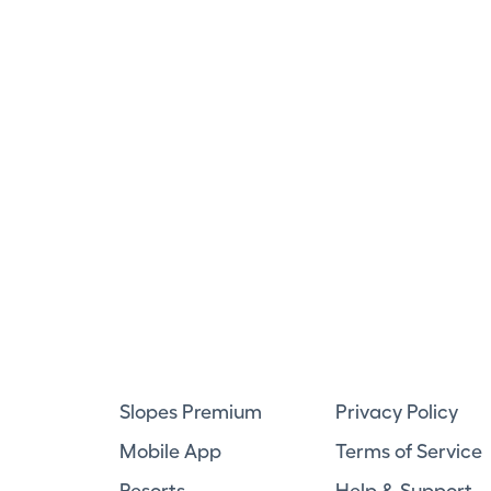
Slopes Premium
Privacy Policy
Mobile App
Terms of Service