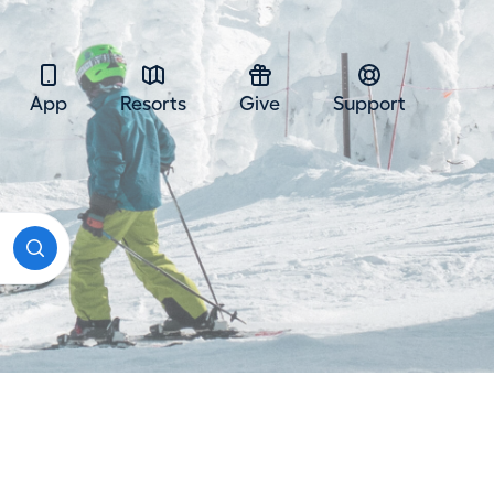
App
Resorts
Give
Support