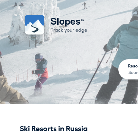
Slopes
™
Track your edge
Reso
Ski Resorts in Russia