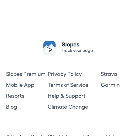
Slopes
Track your edge
Slopes Premium
Privacy Policy
Strava
Mobile App
Terms of Service
Garmin
Resorts
Help & Support
Blog
Climate Change