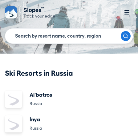
™
Slopes
Track your edge
Ski Resorts in Russia
Al'batros
Russia
Inya
Russia