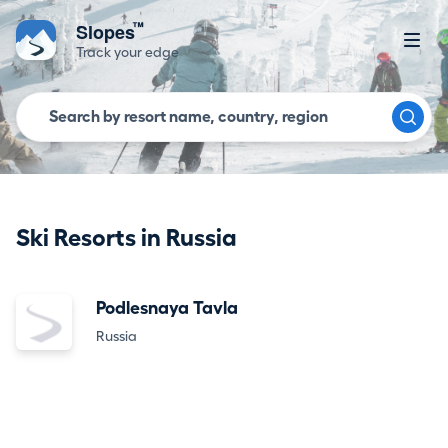
™
Slopes
Track your edge
Ski Resorts in Russia
Podlesnaya Tavla
Russia