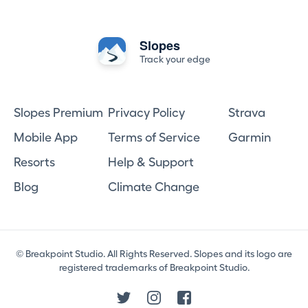
Slopes
Track your edge
Slopes Premium
Privacy Policy
Strava
Mobile App
Terms of Service
Garmin
Resorts
Help & Support
Blog
Climate Change
© Breakpoint Studio. All Rights Reserved. Slopes and its logo are
registered trademarks of Breakpoint Studio.