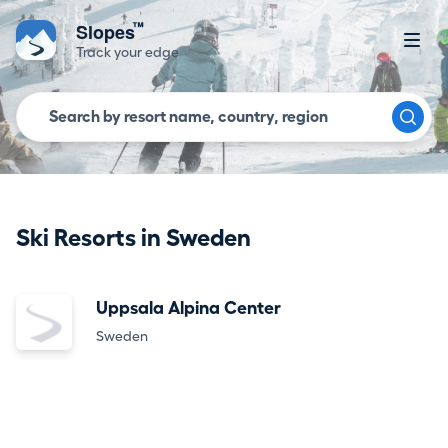
™
Slopes
Track your edge
Ski Resorts in Sweden
Uppsala Alpina Center
Sweden