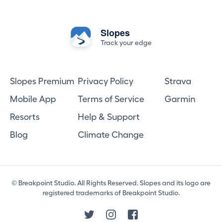
Slopes
Track your edge
Slopes Premium
Privacy Policy
Strava
Mobile App
Terms of Service
Garmin
Resorts
Help & Support
Blog
Climate Change
© Breakpoint Studio. All Rights Reserved. Slopes and its logo are
registered trademarks of Breakpoint Studio.