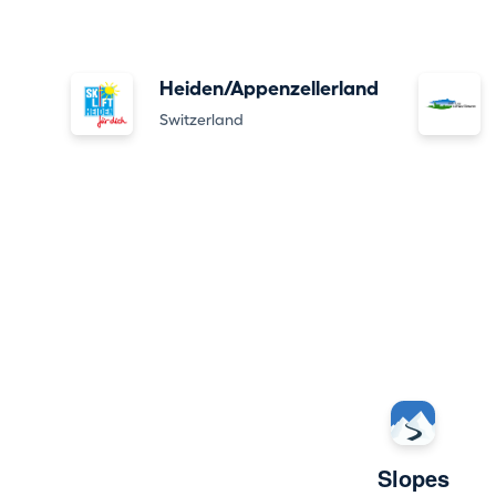
Heiden/Appenzellerland
Switzerland
Slopes