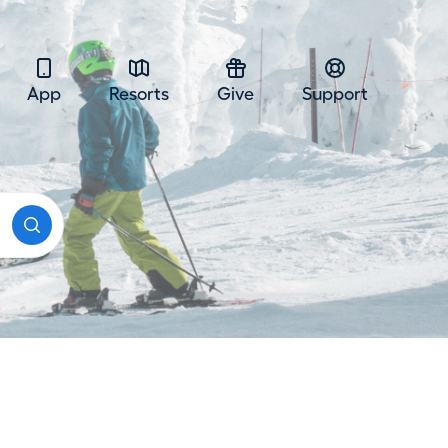
App
Resorts
Give
Support