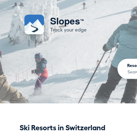
Slopes
™
Track your edge
Reso
Ski Resorts in Switzerland