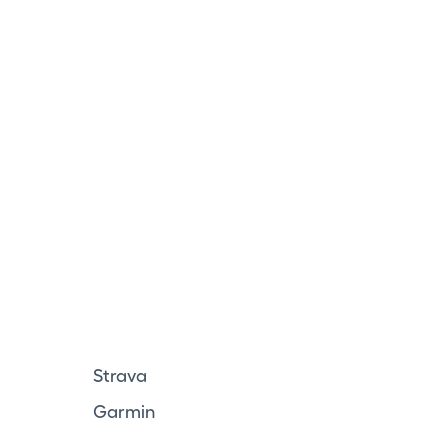
Strava
Garmin