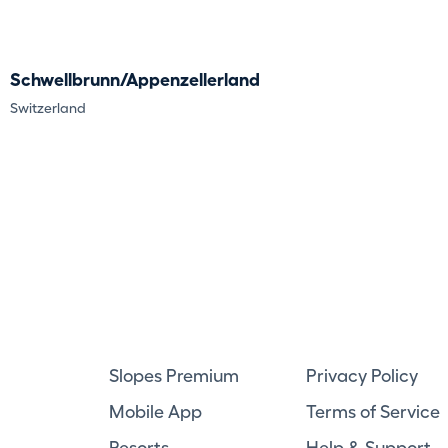
Schwellbrunn/Appenzellerland
Switzerland
Slopes Premium
Privacy Policy
Mobile App
Terms of Service