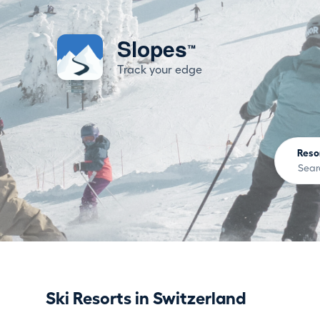
Slopes
™
Track your edge
Reso
Ski Resorts in Switzerland