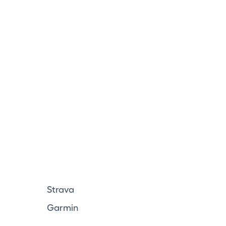
Strava
Garmin