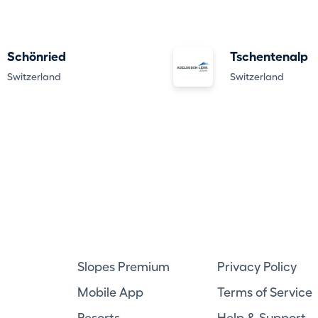
Schönried
Tschentenalp
Switzerland
Switzerland
Slopes Premium
Privacy Policy
Mobile App
Terms of Service