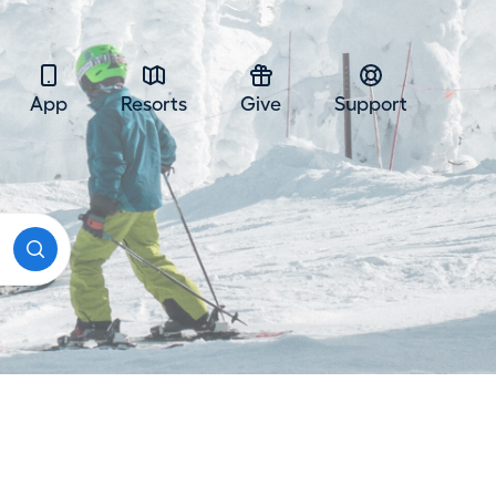
App
Resorts
Give
Support