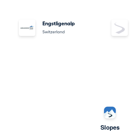
Engstligenalp
Switzerland
Slopes