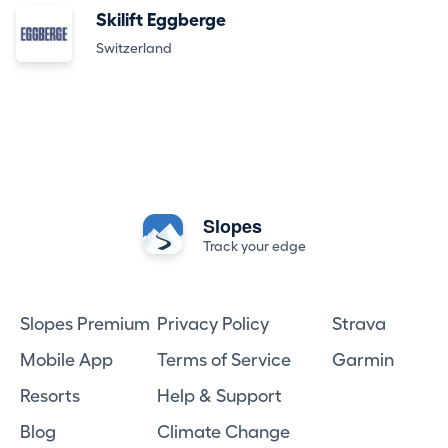
Skilift Eggberge
Switzerland
Slopes
Track your edge
Slopes Premium
Privacy Policy
Strava
Mobile App
Terms of Service
Garmin
Resorts
Help & Support
Blog
Climate Change