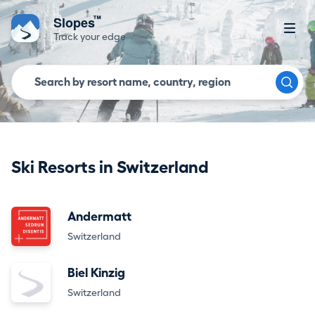
™
Slopes
Track your edge
Ski Resorts in Switzerland
Andermatt
Switzerland
Biel Kinzig
Switzerland