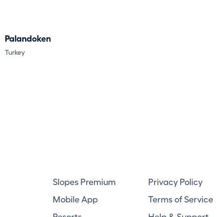
Palandoken
Turkey
Slopes Premium
Privacy Policy
Mobile App
Terms of Service