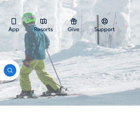
App
Resorts
Give
Support