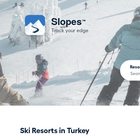
Slopes
™
Track your edge
Reso
Ski Resorts in Turkey