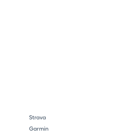
Strava
Garmin