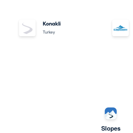
Konakli
Turkey
Slopes