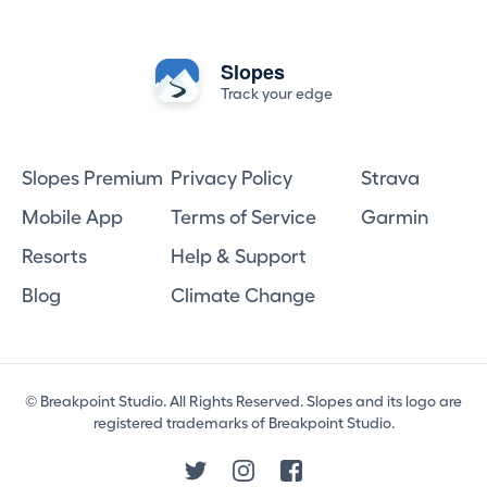
Slopes
Track your edge
Slopes Premium
Privacy Policy
Strava
Mobile App
Terms of Service
Garmin
Resorts
Help & Support
Blog
Climate Change
© Breakpoint Studio. All Rights Reserved. Slopes and its logo are
registered trademarks of Breakpoint Studio.