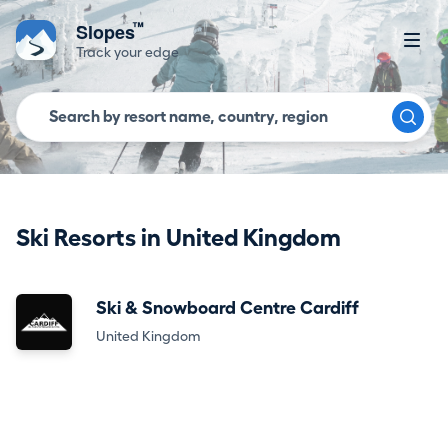
™
Slopes
Track your edge
Ski Resorts in United Kingdom
Ski & Snowboard Centre Cardiff
United Kingdom